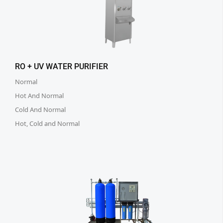
RO + UV WATER PURIFIER
Normal
Hot And Normal
Cold And Normal
Hot, Cold and Normal