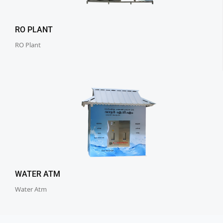
RO PLANT
RO Plant
WATER ATM
Water Atm