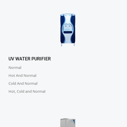
UV WATER PURIFIER
Normal
Hot And Normal
Cold And Normal
Hot, Cold and Normal