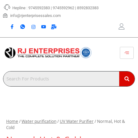
Skip
Hepline : 9745592383 | 9745592962 | 8592832383
to
content
info@rjenterprisessales.com
Home
/
Water purification
/
UV Water Purifier
/ Normal, Hot &
Cold