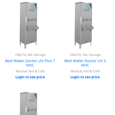
100LPH, 84L Storage
100LPH, 34L Storage
Best Water Doctor UV Plus 7
Best Water Doctor UV 5
NHC
NHC
Normal, Hot & Cold
Normal, Hot & Cold
Login to see price
Login to see price