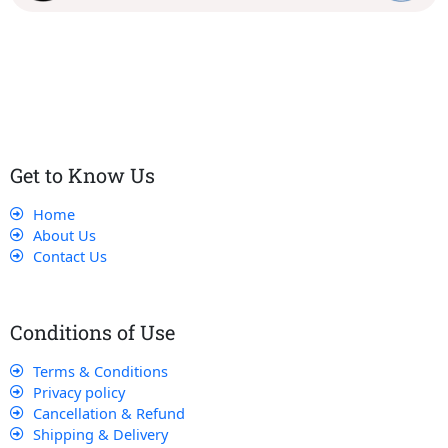
Our dedicated team works tirelessly to ensure that our
customers receive the best service and support, making sure
that their experience with us is exceptional.
Get to Know Us
Home
About Us
Contact Us
Conditions of Use
Terms & Conditions
Privacy policy
Cancellation & Refund
Shipping & Delivery