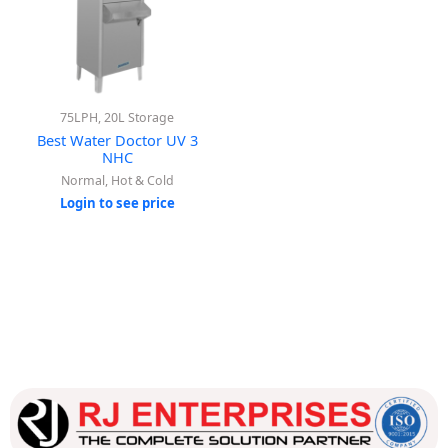
75LPH, 20L Storage
Best Water Doctor UV 3
NHC
Normal, Hot & Cold
Login to see price