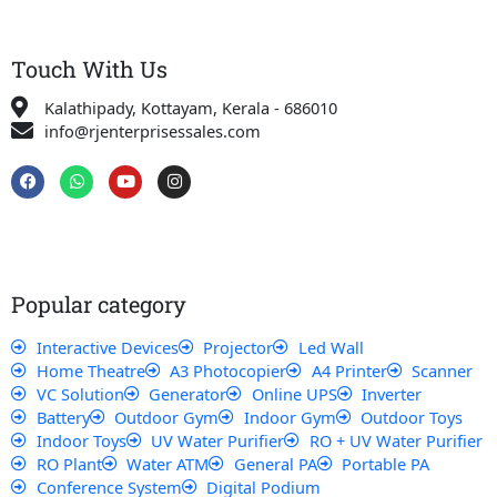
Touch With Us
Kalathipady, Kottayam, Kerala - 686010
info@rjenterprisessales.com
F
W
Y
I
a
h
o
n
c
a
u
s
e
t
t
t
b
s
u
a
o
a
b
g
o
p
e
r
k
p
a
Popular category
m
Interactive Devices
Projector
Led Wall
Home Theatre
A3 Photocopier
A4 Printer
Scanner
VC Solution
Generator
Online UPS
Inverter
Battery
Outdoor Gym
Indoor Gym
Outdoor Toys
Indoor Toys
UV Water Purifier
RO + UV Water Purifier
RO Plant
Water ATM
General PA
Portable PA
Conference System
Digital Podium