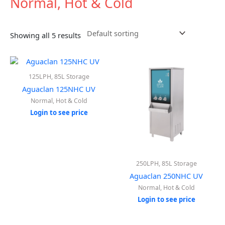
Normal, Hot & Cold
Showing all 5 results
125LPH, 85L Storage
Aguaclan 125NHC UV
Normal, Hot & Cold
Login to see price
250LPH, 85L Storage
Aguaclan 250NHC UV
Normal, Hot & Cold
Login to see price