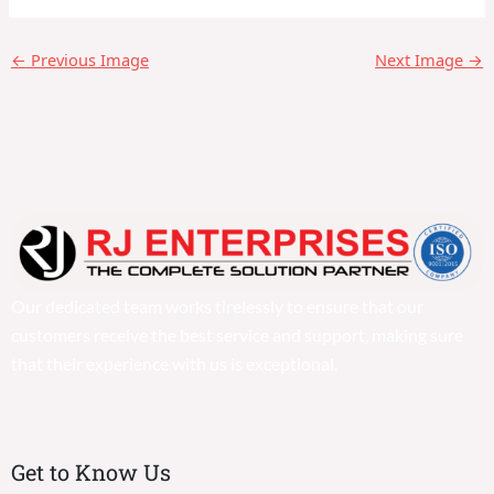
←
Previous Image
Next Image
→
Our dedicated team works tirelessly to ensure that our
customers receive the best service and support, making sure
that their experience with us is exceptional.
Get to Know Us