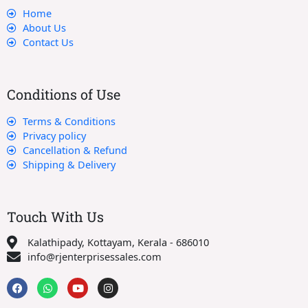
Home
About Us
Contact Us
Conditions of Use
Terms & Conditions
Privacy policy
Cancellation & Refund
Shipping & Delivery
Touch With Us
Kalathipady, Kottayam, Kerala - 686010
info@rjenterprisessales.com
F
W
Y
I
a
h
o
n
c
a
u
s