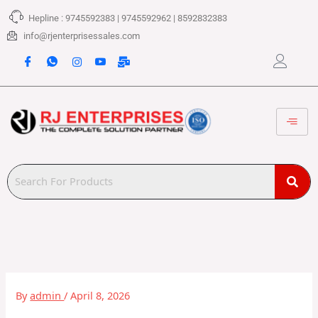
Skip
Hepline : 9745592383 | 9745592962 | 8592832383
to
content
info@rjenterprisessales.com
By
admin
/
April 8, 2026