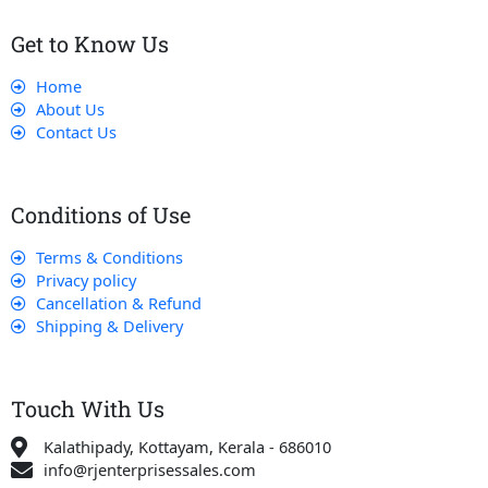
Get to Know Us
Home
About Us
Contact Us
Conditions of Use
Terms & Conditions
Privacy policy
Cancellation & Refund
Shipping & Delivery
Touch With Us
Kalathipady, Kottayam, Kerala - 686010
info@rjenterprisessales.com