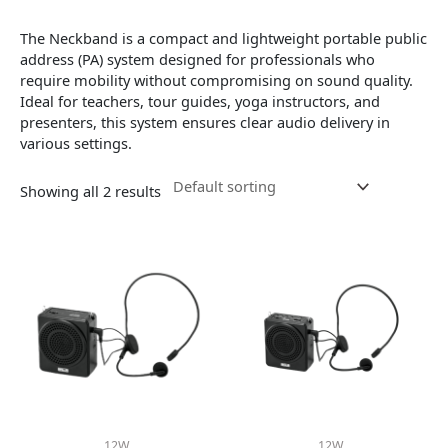
The Neckband
is a compact and lightweight portable public
address (PA) system designed for professionals who
require mobility without compromising on sound quality.
Ideal for teachers, tour guides, yoga instructors, and
presenters, this system ensures clear audio delivery in
various settings.
Showing all 2 results
12W
12W