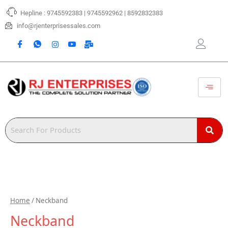
Skip
Hepline : 9745592383 | 9745592962 | 8592832383
to
content
info@rjenterprisessales.com
Home
/ Neckband
Neckband