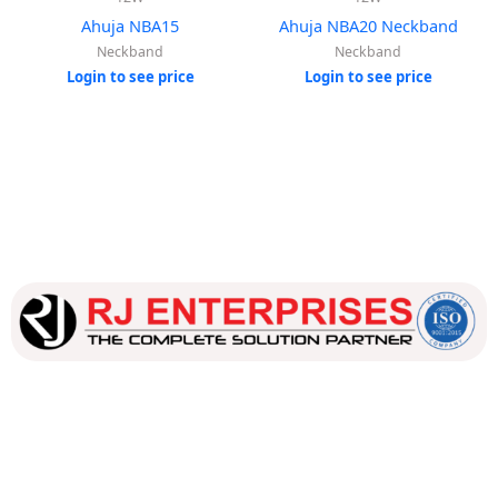
Ahuja NBA15
Ahuja NBA20 Neckband
Neckband
Neckband
Login to see price
Login to see price
Our dedicated team works tirelessly to ensure that our
customers receive the best service and support, making sure
that their experience with us is exceptional.