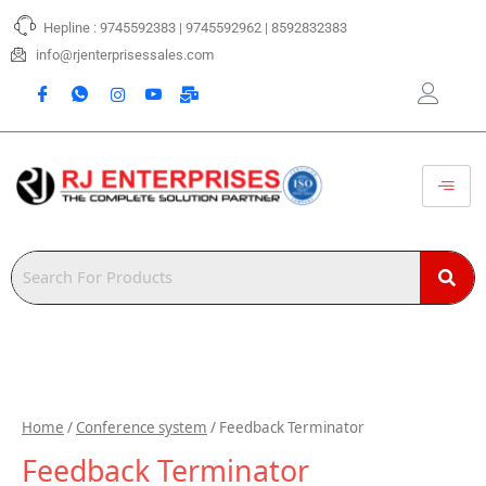
Skip
Hepline : 9745592383 | 9745592962 | 8592832383
to
content
info@rjenterprisessales.com
Home
/
Conference system
/ Feedback Terminator
Feedback Terminator