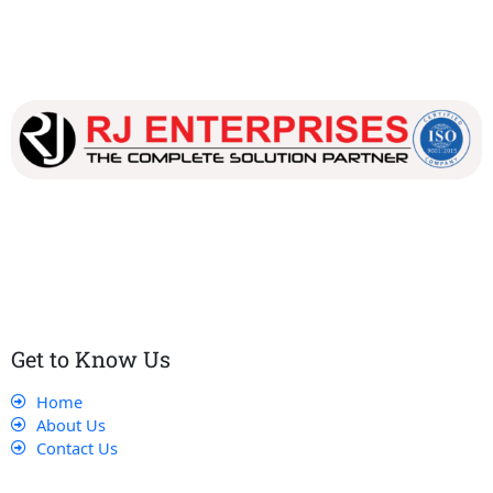
Our dedicated team works tirelessly to ensure that our
customers receive the best service and support, making sure
that their experience with us is exceptional.
Get to Know Us
Home
About Us
Contact Us