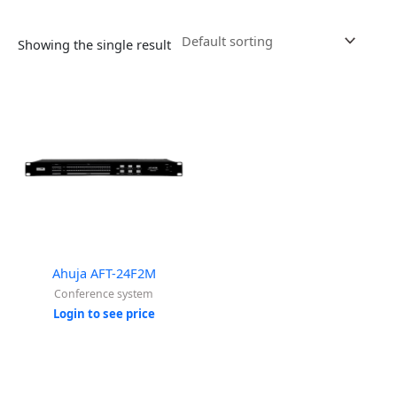
Showing the single result
Ahuja AFT-24F2M
Conference system
Login to see price