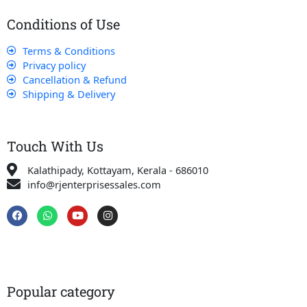
Conditions of Use
Terms & Conditions
Privacy policy
Cancellation & Refund
Shipping & Delivery
Touch With Us
Kalathipady, Kottayam, Kerala - 686010
info@rjenterprisessales.com
F
W
Y
I
a
h
o
n
c
a
u
s
e
t
t
t
b
s
u
a
o
a
b
g
o
p
e
r
k
p
a
Popular category
m