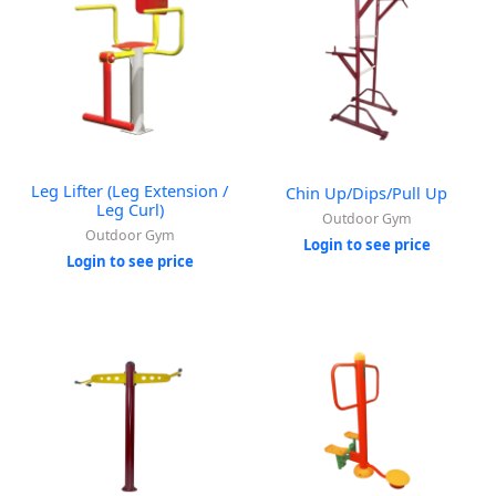
Leg Lifter (Leg Extension /
Chin Up/Dips/Pull Up
Leg Curl)
Outdoor Gym
Outdoor Gym
Login to see price
Login to see price