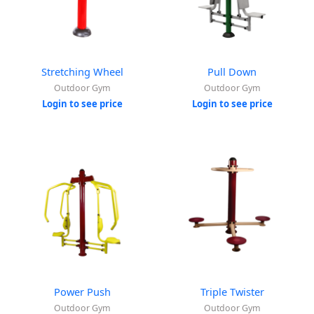
Stretching Wheel
Pull Down
Outdoor Gym
Outdoor Gym
Login to see price
Login to see price
Power Push
Triple Twister
Outdoor Gym
Outdoor Gym