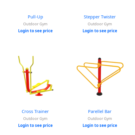
Pull-Up
Stepper Twister
Outdoor Gym
Outdoor Gym
Login to see price
Login to see price
Cross Trainer
Parellel Bar
Outdoor Gym
Outdoor Gym
Login to see price
Login to see price