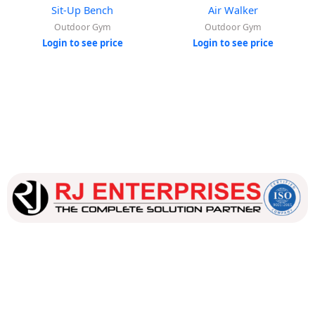
Sit-Up Bench
Air Walker
Outdoor Gym
Outdoor Gym
Login to see price
Login to see price
Our dedicated team works tirelessly to ensure that our
customers receive the best service and support, making sure
that their experience with us is exceptional.