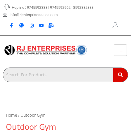
Skip
Hepline : 9745592383 | 9745592962 | 8592832383
to
content
info@rjenterprisessales.com
Home
/ Outdoor Gym
Outdoor Gym