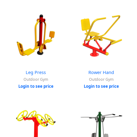
Leg Press
Rower Hand
Outdoor Gym
Outdoor Gym
Login to see price
Login to see price