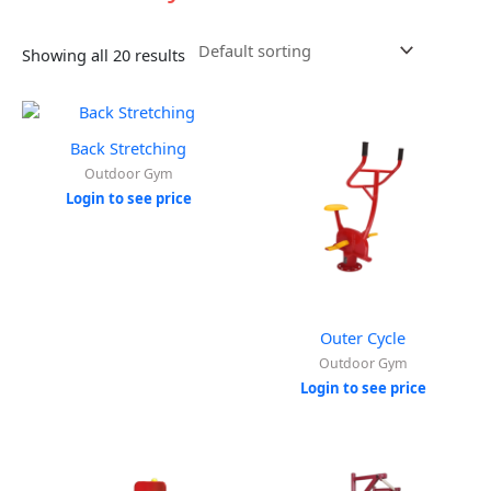
Showing all 20 results
Back Stretching
Outdoor Gym
Login to see price
Outer Cycle
Outdoor Gym
Login to see price