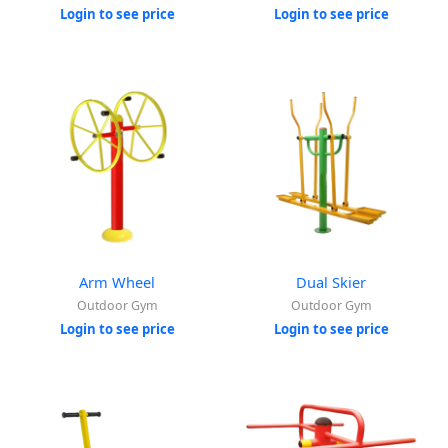
Login to see price
Login to see price
Arm Wheel
Dual Skier
Outdoor Gym
Outdoor Gym
Login to see price
Login to see price