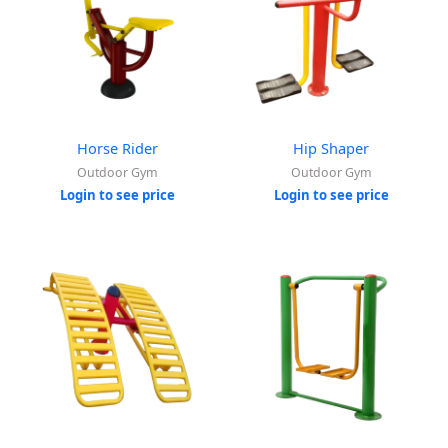
Horse Rider
Hip Shaper
Outdoor Gym
Outdoor Gym
Login to see price
Login to see price