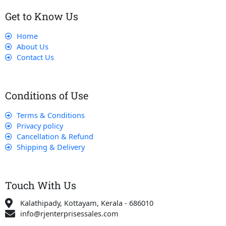
Get to Know Us
Home
About Us
Contact Us
Conditions of Use
Terms & Conditions
Privacy policy
Cancellation & Refund
Shipping & Delivery
Touch With Us
Kalathipady, Kottayam, Kerala - 686010
info@rjenterprisessales.com