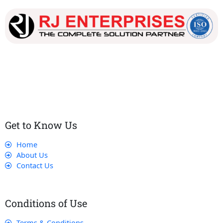
Our dedicated team works tirelessly to ensure that our
customers receive the best service and support, making sure
that their experience with us is exceptional.
Get to Know Us
Home
About Us
Contact Us
Conditions of Use
Terms & Conditions