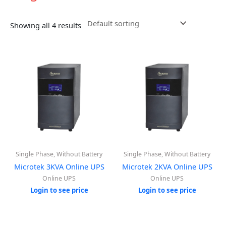
Showing all 4 results
Single Phase, Without Battery
Single Phase, Without Battery
Microtek 3KVA Online UPS
Microtek 2KVA Online UPS
Online UPS
Online UPS
Login to see price
Login to see price