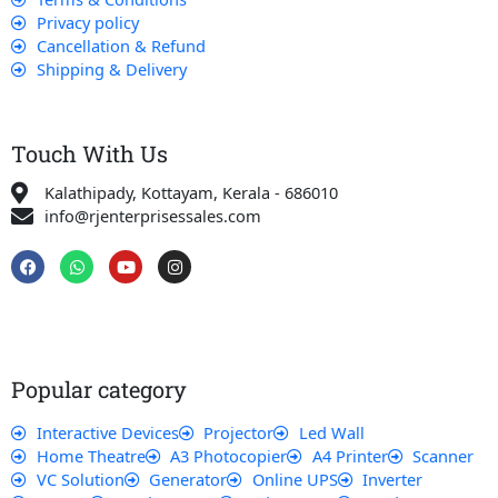
Privacy policy
Cancellation & Refund
Shipping & Delivery
Touch With Us
Kalathipady, Kottayam, Kerala - 686010
info@rjenterprisessales.com
F
W
Y
I
a
h
o
n
c
a
u
s
e
t
t
t
b
s
u
a
o
a
b
g
o
p
e
r
k
p
a
Popular category
m
Interactive Devices
Projector
Led Wall
Home Theatre
A3 Photocopier
A4 Printer
Scanner
VC Solution
Generator
Online UPS
Inverter