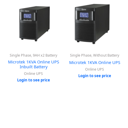
Single Phase, 9AH x2 Battery
Single Phase, Without Battery
Microtek 1KVA Online UPS
Microtek 1KVA Online UPS
Inbuilt Battery
Online UPS
Online UPS
Login to see price
Login to see price