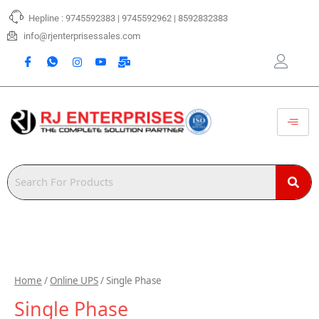
Skip
Hepline : 9745592383 | 9745592962 | 8592832383
to
content
info@rjenterprisessales.com
Home
/
Online UPS
/ Single Phase
Single Phase