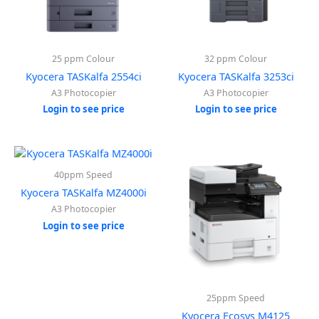
25 ppm Colour
32 ppm Colour
Kyocera TASKalfa 2554ci
Kyocera TASKalfa 3253ci
A3 Photocopier
A3 Photocopier
Login to see price
Login to see price
40ppm Speed
Kyocera TASKalfa MZ4000i
A3 Photocopier
Login to see price
25ppm Speed
Kyocera Ecosys M4125