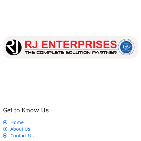
Our dedicated team works tirelessly to ensure that our
customers receive the best service and support, making sure
that their experience with us is exceptional.
Get to Know Us
Home
About Us
Contact Us