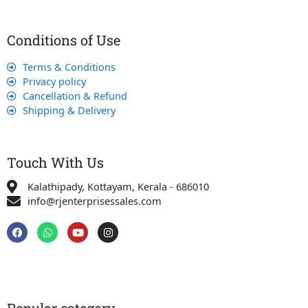
Conditions of Use
Terms & Conditions
Privacy policy
Cancellation & Refund
Shipping & Delivery
Touch With Us
Kalathipady, Kottayam, Kerala - 686010
info@rjenterprisessales.com
F
W
Y
I
a
h
o
n
c
a
u
s
e
t
t
t
b
s
u
a
o
a
b
g
o
p
e
r
k
p
a