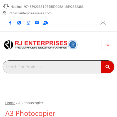
Skip
Hepline : 9745592383 | 9745592962 | 8592832383
to
content
info@rjenterprisessales.com
Home
/ A3 Photocopier
A3 Photocopier