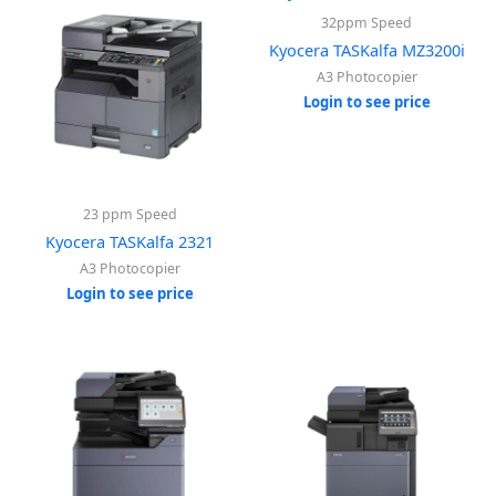
32ppm Speed
Kyocera TASKalfa MZ3200i
A3 Photocopier
Login to see price
23 ppm Speed
Kyocera TASKalfa 2321
A3 Photocopier
Login to see price