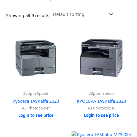
Showing all 9 results
20ppm Speed
23ppm Speed
Kyocera TASKalfa 2020
KYOCERA TASKalfa 2320
A3 Photocopier
A3 Photocopier
Login to see price
Login to see price