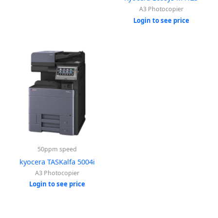
A3 Photocopier
Login to see price
50ppm speed
kyocera TASKalfa 5004i
A3 Photocopier
Login to see price