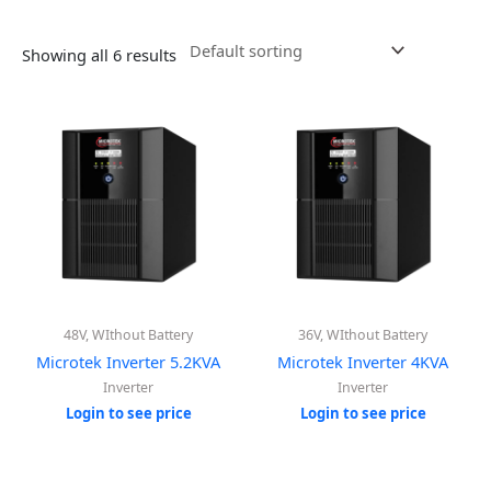
Showing all 6 results
48V, WIthout Battery
36V, WIthout Battery
Microtek Inverter 5.2KVA
Microtek Inverter 4KVA
Inverter
Inverter
Login to see price
Login to see price