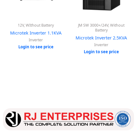
12V, WIthout Battery
JM SW 3000+/24V, Without
Battery
Microtek Inverter 1.1KVA
Microtek Inverter 2.5KVA
Inverter
Inverter
Login to see price
Login to see price
Our dedicated team works tirelessly to ensure that our