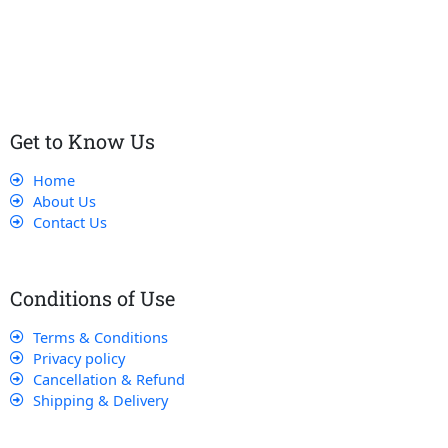
customers receive the best service and support, making sure
that their experience with us is exceptional.
Get to Know Us
Home
About Us
Contact Us
Conditions of Use
Terms & Conditions
Privacy policy
Cancellation & Refund
Shipping & Delivery