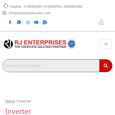
Skip
Hepline : 9745592383 | 9745592962 | 8592832383
to
content
info@rjenterprisessales.com
Home
/ Inverter
Inverter