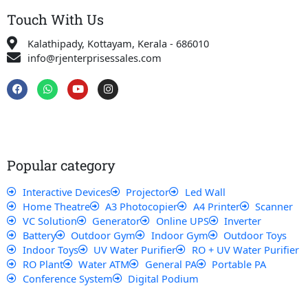
Touch With Us
Kalathipady, Kottayam, Kerala - 686010
info@rjenterprisessales.com
F
W
Y
I
a
h
o
n
c
a
u
s
e
t
t
t
b
s
u
a
o
a
b
g
o
p
e
r
k
p
a
Popular category
m
Interactive Devices
Projector
Led Wall
Home Theatre
A3 Photocopier
A4 Printer
Scanner
VC Solution
Generator
Online UPS
Inverter
Battery
Outdoor Gym
Indoor Gym
Outdoor Toys
Indoor Toys
UV Water Purifier
RO + UV Water Purifier
RO Plant
Water ATM
General PA
Portable PA
Conference System
Digital Podium