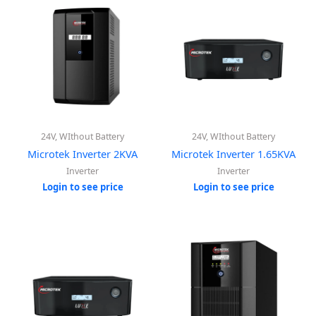
24V, WIthout Battery
24V, WIthout Battery
Microtek Inverter 2KVA
Microtek Inverter 1.65KVA
Inverter
Inverter
Login to see price
Login to see price