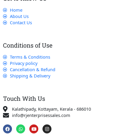
Home
About Us
Contact Us
Conditions of Use
Terms & Conditions
Privacy policy
Cancellation & Refund
Shipping & Delivery
Touch With Us
Kalathipady, Kottayam, Kerala - 686010
info@rjenterprisessales.com
F
W
Y
I
a
h
o
n