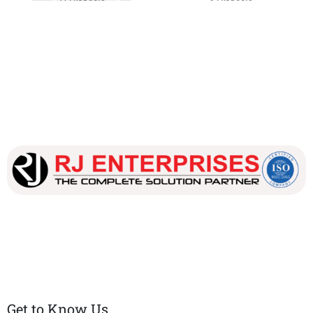
Our dedicated team works tirelessly to ensure that our
customers receive the best service and support, making sure
that their experience with us is exceptional.
Get to Know Us