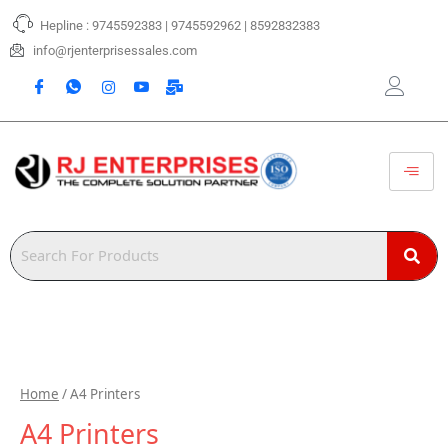
Skip
Hepline : 9745592383 | 9745592962 | 8592832383
to
content
info@rjenterprisessales.com
Home
/ A4 Printers
A4 Printers