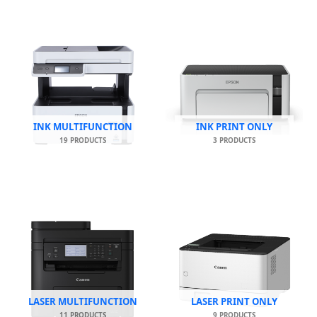
INK MULTIFUNCTION
INK PRINT ONLY
19 PRODUCTS
3 PRODUCTS
LASER MULTIFUNCTION
LASER PRINT ONLY
11 PRODUCTS
9 PRODUCTS