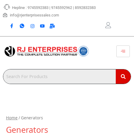
Skip
Hepline : 9745592383 | 9745592962 | 8592832383
to
content
info@rjenterprisessales.com
Home
/ Generators
Generators