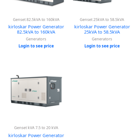
Genset 82.5kVA to 160kVA
Genset 25kVA to 58.5kVA
kirloskar Power Generator
kirloskar Power Generator
82.5kVA to 160kVA
25kVA to 58.5kVA
Generators
Generators
Login to see price
Login to see price
Genset kVA 7.5 to 20 kVA
kirloskar Power Generator