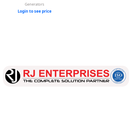
Generators
Login to see price
Our dedicated team works tirelessly to ensure that our
customers receive the best service and support, making sure
that their experience with us is exceptional.