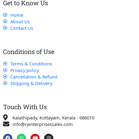
Get to Know Us
Home
About Us
Contact Us
Conditions of Use
Terms & Conditions
Privacy policy
Cancellation & Refund
Shipping & Delivery
Touch With Us
Kalathipady, Kottayam, Kerala - 686010
info@rjenterprisessales.com
F
W
Y
I