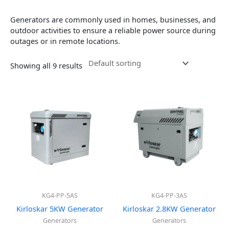
Generators are commonly used in homes, businesses, and
outdoor activities to ensure a reliable power source during
outages or in remote locations.
Showing all 9 results
KG4-PP-5AS
KG4-PP-3AS
Kirloskar 5KW Generator
Kirloskar 2.8KW Generator
Generators
Generators