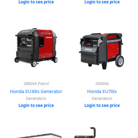
Login to see price
Login to see price
2800VA Petrol
5500VA
Honda EU30is Generator
Honda EU70is
Generators
Generators
Login to see price
Login to see price