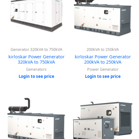
Generator 320kVA to 750kVA
200kVA to 250kVA
kirloskar Power Generator
kirloskar Power Generator
320kVA to 750kVA
200kVA to 250kVA
Generators
Power Generator
Login to see price
Login to see price