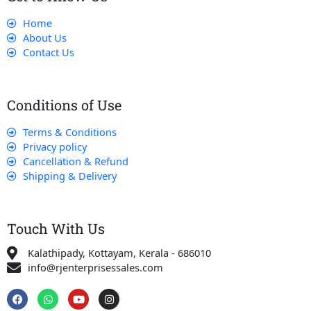
Home
About Us
Contact Us
Conditions of Use
Terms & Conditions
Privacy policy
Cancellation & Refund
Shipping & Delivery
Touch With Us
Kalathipady, Kottayam, Kerala - 686010
info@rjenterprisessales.com
F
W
Y
I
a
h
o
n