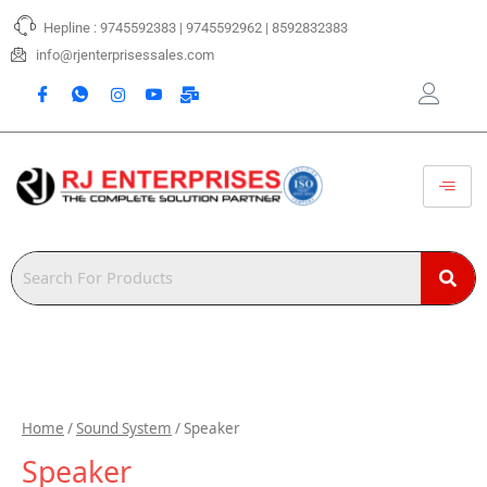
Skip
Hepline : 9745592383 | 9745592962 | 8592832383
to
content
info@rjenterprisessales.com
Home
/
Sound System
/ Speaker
Speaker