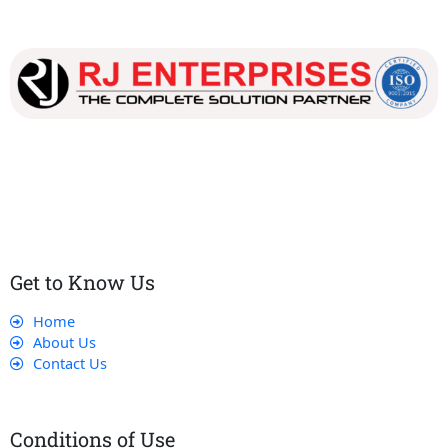
Our dedicated team works tirelessly to ensure that our
customers receive the best service and support, making sure
that their experience with us is exceptional.
Get to Know Us
Home
About Us
Contact Us
Conditions of Use