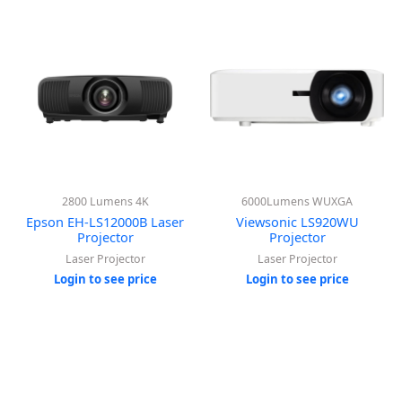
2800 Lumens 4K
6000Lumens WUXGA
Epson EH-LS12000B Laser
Viewsonic LS920WU
Projector
Projector
Laser Projector
Laser Projector
Login to see price
Login to see price