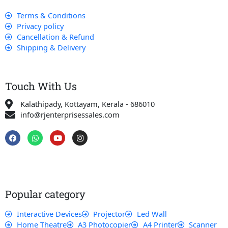
Terms & Conditions
Privacy policy
Cancellation & Refund
Shipping & Delivery
Touch With Us
Kalathipady, Kottayam, Kerala - 686010
info@rjenterprisessales.com
F
W
Y
I
a
h
o
n
c
a
u
s
e
t
t
t
b
s
u
a
o
a
b
g
o
p
e
r
k
p
a
Popular category
m
Interactive Devices
Projector
Led Wall
Home Theatre
A3 Photocopier
A4 Printer
Scanner