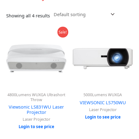
Showing all 4 results
Sale!
4800Lumens WUXGA Ultrashort
5000Lumens WUXGA
Throw
VIEWSONIC LS750WU
Viewsonic LS831WU Laser
Laser Projector
Projector
Login to see price
Laser Projector
Login to see price