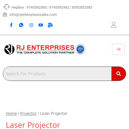
Skip
Hepline : 9745592383 | 9745592962 | 8592832383
to
content
info@rjenterprisessales.com
Home
/
Projector
/ Laser Projector
Laser Projector