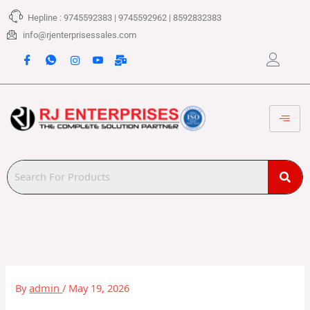
Skip
Hepline : 9745592383 | 9745592962 | 8592832383
to
content
info@rjenterprisessales.com
By
admin
/
May 19, 2026