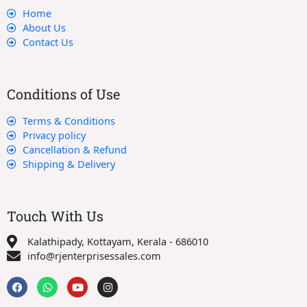
Home
About Us
Contact Us
Conditions of Use
Terms & Conditions
Privacy policy
Cancellation & Refund
Shipping & Delivery
Touch With Us
Kalathipady, Kottayam, Kerala - 686010
info@rjenterprisessales.com
F
W
Y
I
a
h
o
n
c
a
u
s