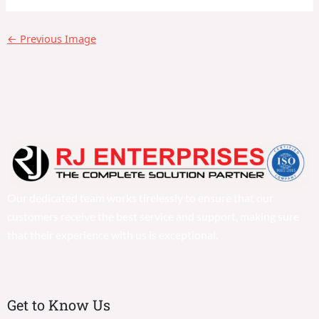
←
Previous Image
Our dedicated team works tirelessly to ensure that our
customers receive the best service and support, making sure
that their experience with us is exceptional.
Get to Know Us