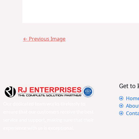
←
Previous Image
Get to
Hom
Our dedicated team works tirelessly to
Abou
ensure that our customers receive the best
Conta
service and support, making sure that their
experience with us is exceptional.