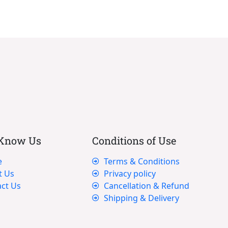
 Know Us
Conditions of Use
e
Terms & Conditions
t Us
Privacy policy
ct Us
Cancellation & Refund
Shipping & Delivery