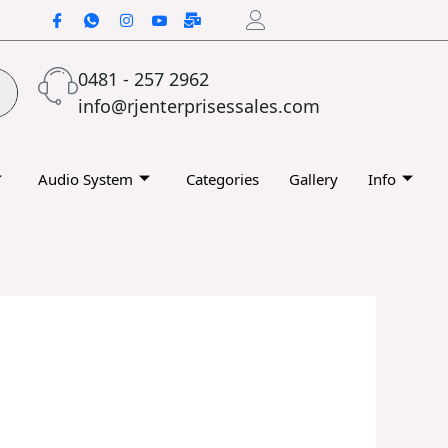
0481 - 257 2962
info@rjenterprisessales.com
Audio System
Categories
Gallery
Info