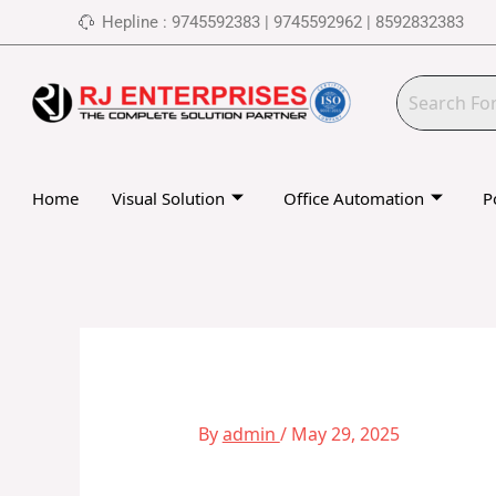
Skip
Hepline : 9745592383 | 9745592962 | 8592832383
to
content
Home
Visual Solution
Office Automation
P
By
admin
/
May 29, 2025