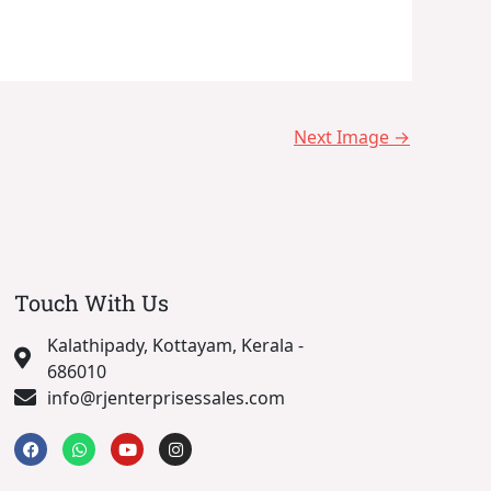
Next Image
→
Touch With Us
Kalathipady, Kottayam, Kerala -
686010
info@rjenterprisessales.com
F
W
Y
I
a
h
o
n
c
a
u
s
e
t
t
t