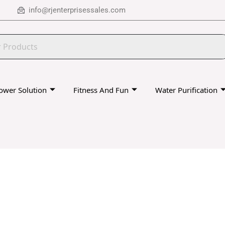
info@rjenterprisessales.com
ower Solution
Fitness And Fun
Water Purification