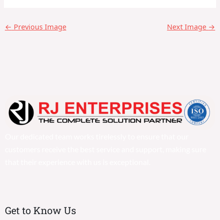
←
Previous Image
Next Image
→
Our dedicated team works tirelessly to ensure that our
customers receive the best service and support, making sure
that their experience with us is exceptional.
Get to Know Us