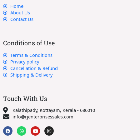
Home
About Us
Contact Us
Conditions of Use
Terms & Conditions
Privacy policy
Cancellation & Refund
Shipping & Delivery
Touch With Us
Kalathipady, Kottayam, Kerala - 686010
info@rjenterprisessales.com
F
W
Y
I
a
h
o
n
c
a
u
s