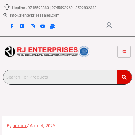
Skip
Hepline : 9745592383 | 9745592962 | 8592832383
to
content
info@rjenterprisessales.com
By
admin
/
April 4, 2025