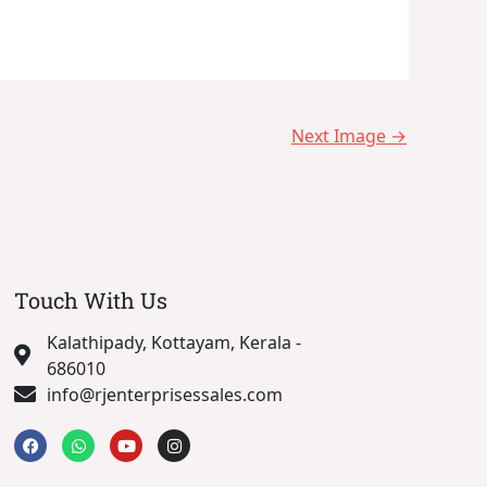
Next Image
→
Touch With Us
Kalathipady, Kottayam, Kerala -
686010
info@rjenterprisessales.com
F
W
Y
I
a
h
o
n
c
a
u
s
e
t
t
t