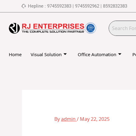
Skip
Hepline : 9745592383 | 9745592962 | 8592832383
to
content
Home
Visual Solution
Office Automation
P
By
admin
/
May 22, 2025