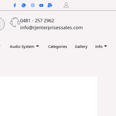
0481 - 257 2962
info@rjenterprisessales.com
Audio System
Categories
Gallery
Info