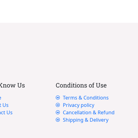
 Know Us
Conditions of Use
e
Terms & Conditions
t Us
Privacy policy
ct Us
Cancellation & Refund
Shipping & Delivery