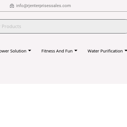
info@rjenterprisessales.com
ower Solution
Fitness And Fun
Water Purification