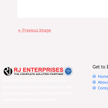
←
Previous Image
Get to
Hom
Our dedicated team works tirelessly to
Abou
ensure that our customers receive the best
Conta
service and support, making sure that their
experience with us is exceptional.