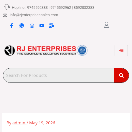
Skip
Hepline : 9745592383 | 9745592962 | 8592832383
to
content
info@rjenterprisessales.com
By
admin
/
May 19, 2026