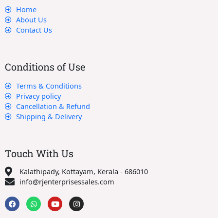
Home
About Us
Contact Us
Conditions of Use
Terms & Conditions
Privacy policy
Cancellation & Refund
Shipping & Delivery
Touch With Us
Kalathipady, Kottayam, Kerala - 686010
info@rjenterprisessales.com
F
W
Y
I
a
h
o
n
c
a
u
s