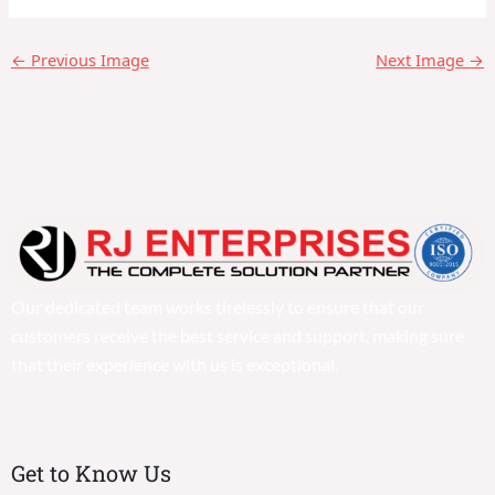
←
Previous Image
Next Image
→
Our dedicated team works tirelessly to ensure that our
customers receive the best service and support, making sure
that their experience with us is exceptional.
Get to Know Us