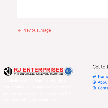
←
Previous Image
Get to
Hom
Our dedicated team works tirelessly to
Abou
ensure that our customers receive the best
Conta
service and support, making sure that their
experience with us is exceptional.