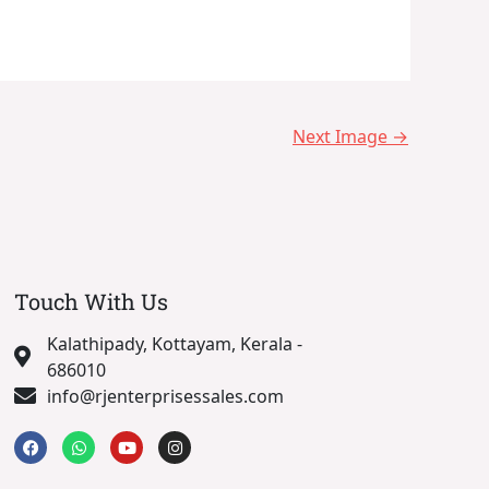
Next Image
→
Touch With Us
Kalathipady, Kottayam, Kerala -
686010
info@rjenterprisessales.com
F
W
Y
I
a
h
o
n
c
a
u
s
e
t
t
t