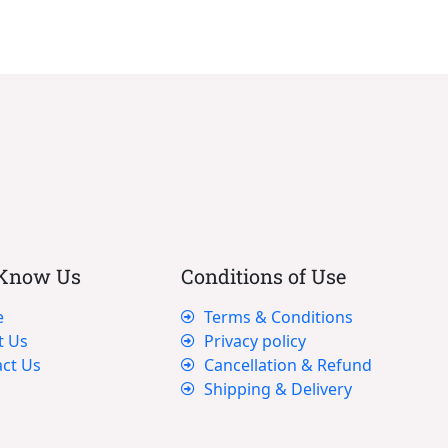
 Know Us
Conditions of Use
e
Terms & Conditions
t Us
Privacy policy
ct Us
Cancellation & Refund
Shipping & Delivery