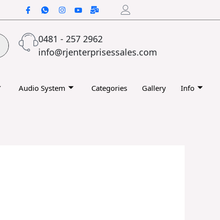
0481 - 257 2962
info@rjenterprisessales.com
Audio System
Categories
Gallery
Info