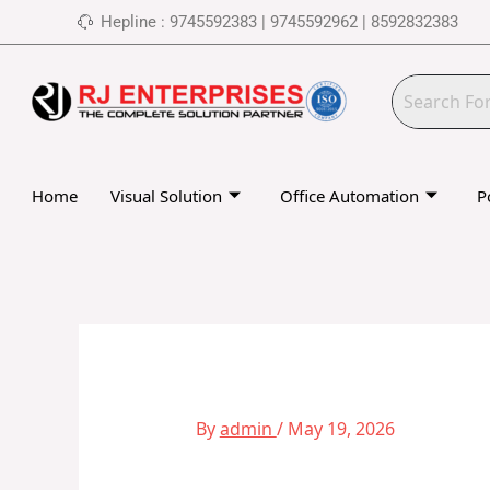
Skip
Hepline : 9745592383 | 9745592962 | 8592832383
to
content
Home
Visual Solution
Office Automation
P
By
admin
/
May 19, 2026