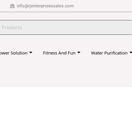
info@rjenterprisessales.com
ower Solution
Fitness And Fun
Water Purification