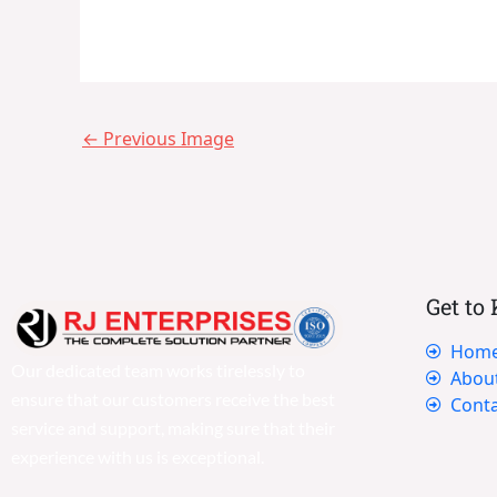
←
Previous Image
Get to
Hom
Our dedicated team works tirelessly to
Abou
ensure that our customers receive the best
Conta
service and support, making sure that their
experience with us is exceptional.