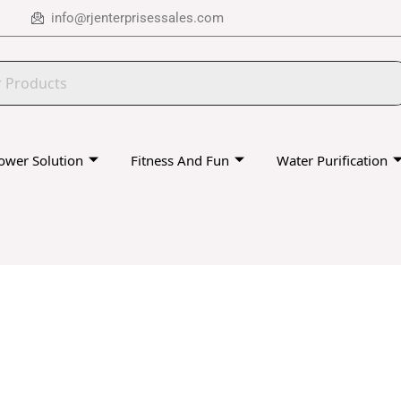
info@rjenterprisessales.com
ower Solution
Fitness And Fun
Water Purification