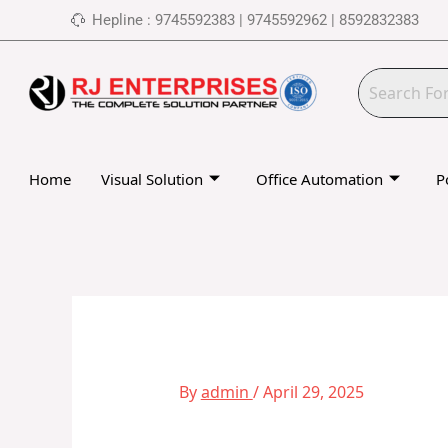
Skip
Hepline : 9745592383 | 9745592962 | 8592832383
to
content
Home
Visual Solution
Office Automation
P
By
admin
/
April 29, 2025