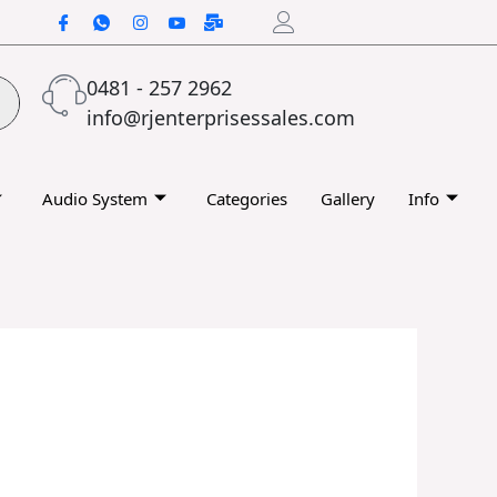
0481 - 257 2962
info@rjenterprisessales.com
Audio System
Categories
Gallery
Info