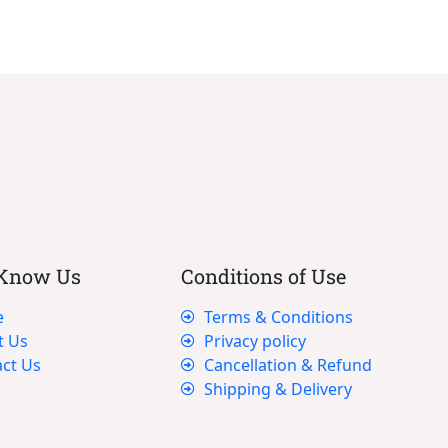
 Know Us
Conditions of Use
e
Terms & Conditions
t Us
Privacy policy
ct Us
Cancellation & Refund
Shipping & Delivery