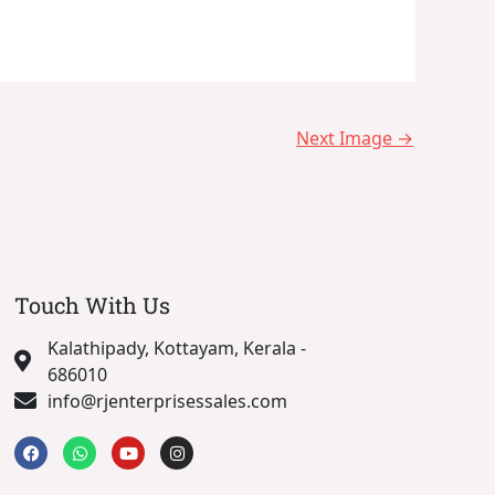
Next Image
→
Touch With Us
Kalathipady, Kottayam, Kerala -
686010
info@rjenterprisessales.com
F
W
Y
I
a
h
o
n
c
a
u
s
e
t
t
t