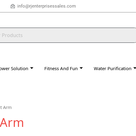
info@rjenterprisessales.com
ower Solution
Fitness And Fun
Water Purification
ut Arm
t Arm