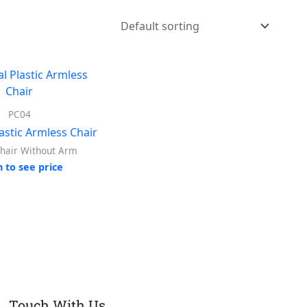
PC04
astic Armless Chair
Chair Without Arm
n to see price
Touch With Us