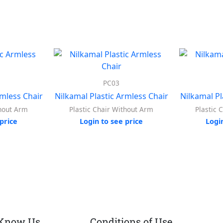
PC03
rmless Chair
Nilkamal Plastic Armless Chair
Nilkamal Pl
thout Arm
Plastic Chair Without Arm
Plastic 
price
Login to see price
Logi
 Know Us
Conditions of Use