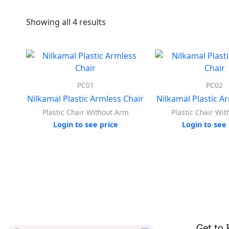
Showing all 4 results
PC01
PC02
Nilkamal Plastic Armless Chair
Nilkamal Plastic A
Plastic Chair Without Arm
Plastic Chair Wi
Login to see price
Login to see 
Get to