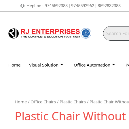
Skip
Hepline : 9745592383 | 9745592962 | 8592832383
to
content
Home
Visual Solution
Office Automation
P
Home
/
Office Chairs
/
Plastic Chairs
/ Plastic Chair Witho
Plastic Chair Withou