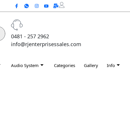
0481 - 257 2962
info@rjenterprisessales.com
Audio System
Categories
Gallery
Info