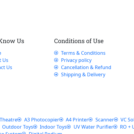
 Know Us
Conditions of Use
e
Terms & Conditions
t Us
Privacy policy
ct Us
Cancellation & Refund
Shipping & Delivery
Theatre
A3 Photocopier
A4 Printer
Scanner
VC So
Outdoor Toys
Indoor Toys
UV Water Purifier
RO + 