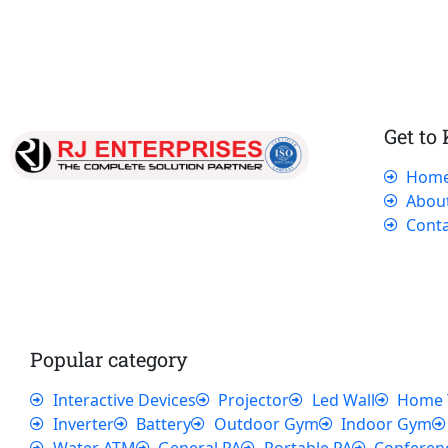
Get to
Hom
Our dedicated team works tirelessly to
Abou
ensure that our customers receive the best
Conta
service and support, making sure that their
experience with us is exceptional.
Popular category
Interactive Devices
Projector
Led Wall
Home 
Inverter
Battery
Outdoor Gym
Indoor Gym