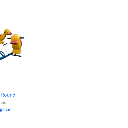
 Round
und
price