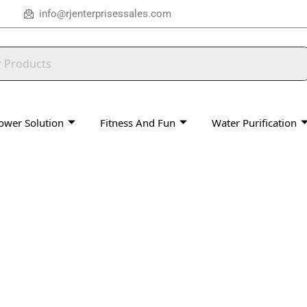
info@rjenterprisessales.com
ower Solution
Fitness And Fun
Water Purification