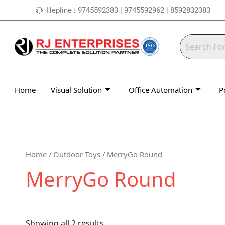
Skip
Hepline : 9745592383 | 9745592962 | 8592832383
to
content
Home
Visual Solution
Office Automation
P
Home
/
Outdoor Toys
/ MerryGo Round
MerryGo Round
Showing all 2 results