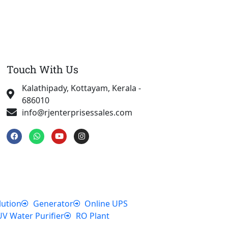
Touch With Us
Kalathipady, Kottayam, Kerala -
686010
info@rjenterprisessales.com
F
W
Y
I
a
h
o
n
c
a
u
s
e
t
t
t
b
s
u
a
o
a
b
g
o
p
e
r
k
p
a
m
lution
Generator
Online UPS
UV Water Purifier
RO Plant