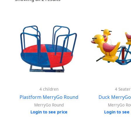
4 children
4 Seater
Plastform MerryGo Round
Duck MerryGo
MerryGo Round
MerryGo Ro
Login to see price
Login to see 