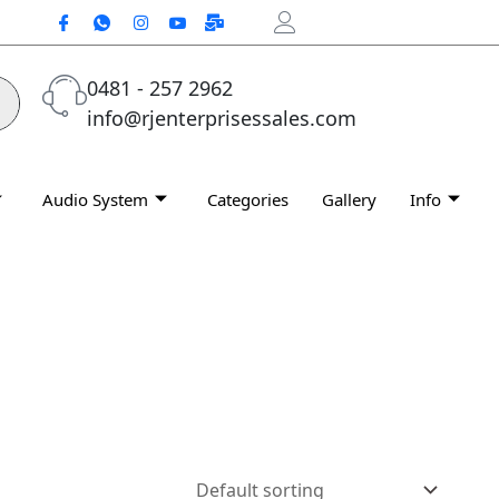
0481 - 257 2962
info@rjenterprisessales.com
Audio System
Categories
Gallery
Info