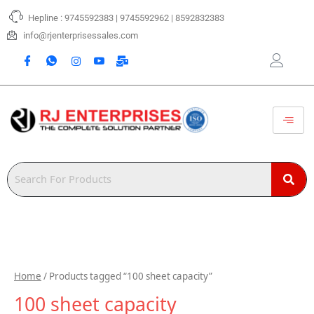
Skip
Hepline : 9745592383 | 9745592962 | 8592832383
to
content
info@rjenterprisessales.com
Home
/ Products tagged “100 sheet capacity”
100 sheet capacity