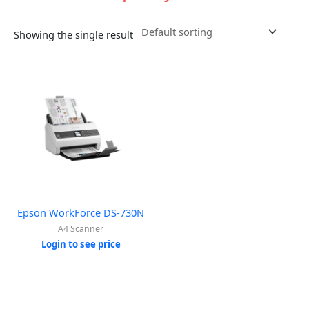
Showing the single result
Epson WorkForce DS-730N
A4 Scanner
Login to see price