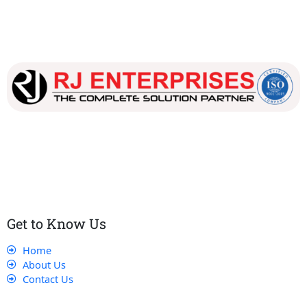
Our dedicated team works tirelessly to ensure that our
customers receive the best service and support, making sure
that their experience with us is exceptional.
Get to Know Us
Home
About Us
Contact Us