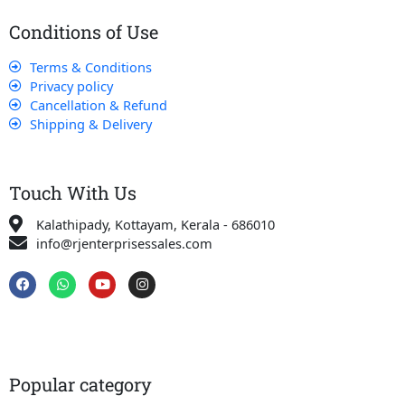
Conditions of Use
Terms & Conditions
Privacy policy
Cancellation & Refund
Shipping & Delivery
Touch With Us
Kalathipady, Kottayam, Kerala - 686010
info@rjenterprisessales.com
F
W
Y
I
a
h
o
n
c
a
u
s
e
t
t
t
b
s
u
a
o
a
b
g
o
p
e
r
k
p
a
Popular category
m