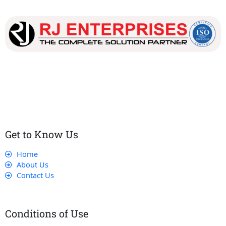
Our dedicated team works tirelessly to ensure that our
customers receive the best service and support, making sure
that their experience with us is exceptional.
Get to Know Us
Home
About Us
Contact Us
Conditions of Use