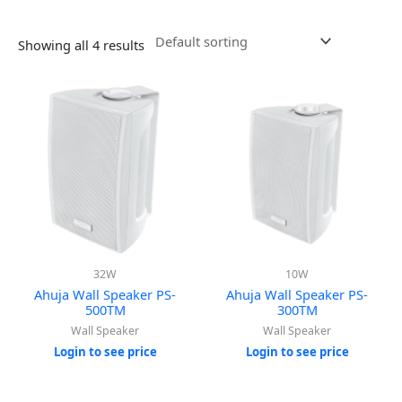
Showing all 4 results
32W
10W
Ahuja Wall Speaker PS-
Ahuja Wall Speaker PS-
500TM
300TM
Wall Speaker
Wall Speaker
Login to see price
Login to see price