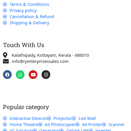
Terms & Conditions
Privacy policy
Cancellation & Refund
Shipping & Delivery
Touch With Us
Kalathipady, Kottayam, Kerala - 686010
info@rjenterprisessales.com
F
W
Y
I
a
h
o
n
c
a
u
s
e
t
t
t
b
s
u
a
o
a
b
g
o
p
e
r
k
p
a
Popular category
m
Interactive Devices
Projector
Led Wall
Home Theatre
A3 Photocopier
A4 Printer
Scanner
VC Solution
Generator
Online UPS
Inverter