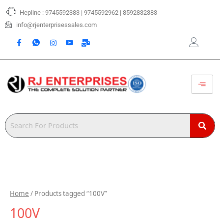
Skip
Hepline : 9745592383 | 9745592962 | 8592832383
to
content
info@rjenterprisessales.com
Home
/ Products tagged “100V”
100V