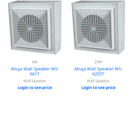
6W
25W
Ahuja Wall Speaker WS-
Ahuja Wall Speaker WS-
661T
6255T
Wall Speaker
Wall Speaker
Login to see price
Login to see price