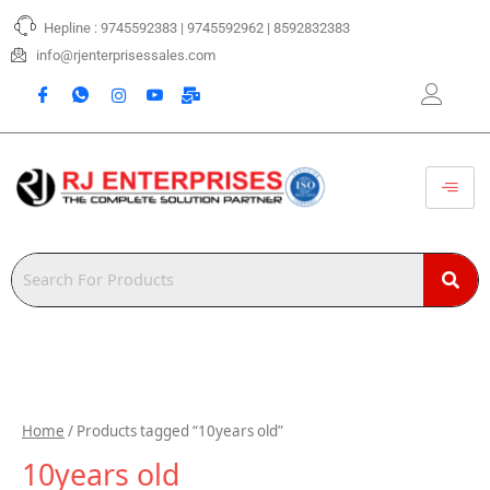
Skip
Hepline : 9745592383 | 9745592962 | 8592832383
to
content
info@rjenterprisessales.com
Home
/ Products tagged “10years old”
10years old