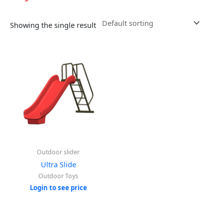
Showing the single result
Outdoor slider
Ultra Slide
Outdoor Toys
Login to see price