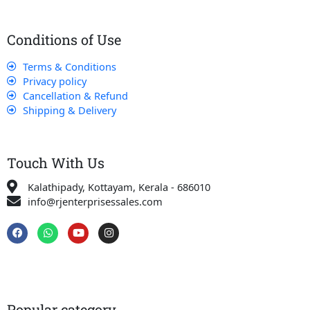
Conditions of Use
Terms & Conditions
Privacy policy
Cancellation & Refund
Shipping & Delivery
Touch With Us
Kalathipady, Kottayam, Kerala - 686010
info@rjenterprisessales.com
F
W
Y
I
a
h
o
n
c
a
u
s
e
t
t
t
b
s
u
a
o
a
b
g
o
p
e
r
k
p
a
Popular category
m