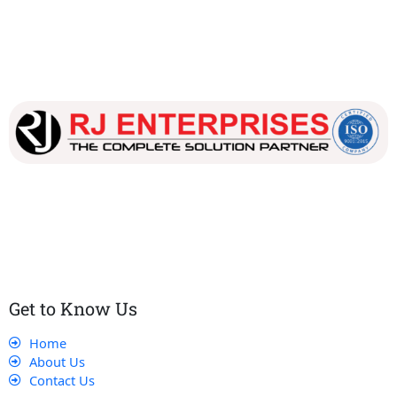
Our dedicated team works tirelessly to ensure that our
customers receive the best service and support, making sure
that their experience with us is exceptional.
Get to Know Us
Home
About Us
Contact Us