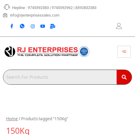
Skip
Hepline : 9745592383 | 9745592962 | 8592832383
to
content
info@rjenterprisessales.com
Home
/ Products tagged “150Kg”
150Kg