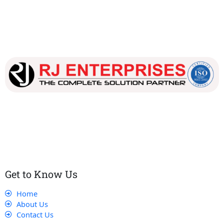
Our dedicated team works tirelessly to ensure that our
customers receive the best service and support, making sure
that their experience with us is exceptional.
Get to Know Us
Home
About Us
Contact Us