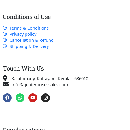
Conditions of Use
Terms & Conditions
Privacy policy
Cancellation & Refund
Shipping & Delivery
Touch With Us
Kalathipady, Kottayam, Kerala - 686010
info@rjenterprisessales.com
F
W
Y
I
a
h
o
n
c
a
u
s
e
t
t
t
b
s
u
a
o
a
b
g
o
p
e
r
k
p
a
Popular category
m