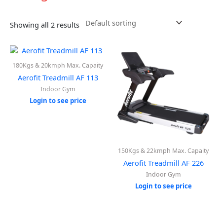
Showing all 2 results
180Kgs & 20kmph Max. Capaity
Aerofit Treadmill AF 113
Indoor Gym
Login to see price
150Kgs & 22kmph Max. Capaity
Aerofit Treadmill AF 226
Indoor Gym
Login to see price