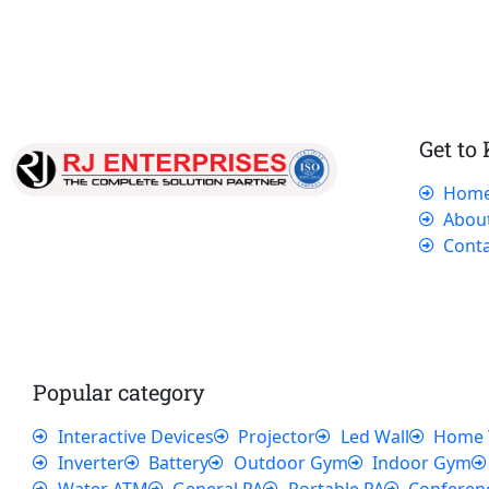
Get to
Hom
Our dedicated team works tirelessly to
Abou
ensure that our customers receive the best
Conta
service and support, making sure that their
experience with us is exceptional.
Popular category
Interactive Devices
Projector
Led Wall
Home 
Inverter
Battery
Outdoor Gym
Indoor Gym