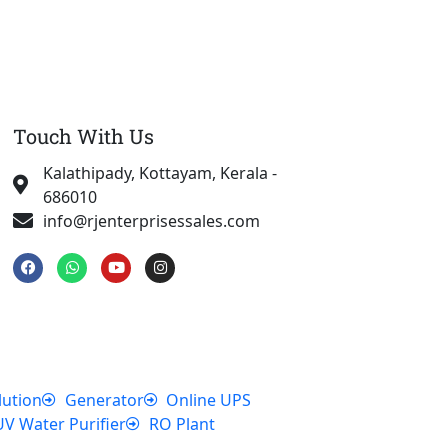
Touch With Us
Kalathipady, Kottayam, Kerala -
686010
info@rjenterprisessales.com
F
W
Y
I
a
h
o
n
c
a
u
s
e
t
t
t
b
s
u
a
o
a
b
g
o
p
e
r
k
p
a
m
lution
Generator
Online UPS
UV Water Purifier
RO Plant