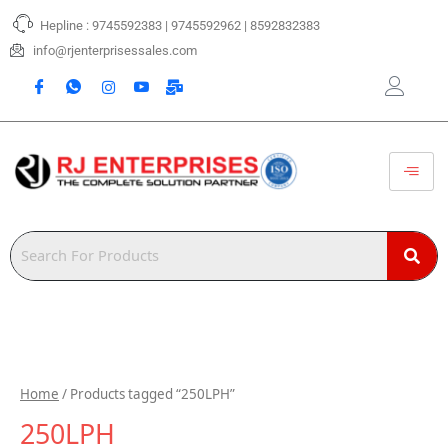
Skip
Hepline : 9745592383 | 9745592962 | 8592832383
to
content
info@rjenterprisessales.com
Home
/ Products tagged “250LPH”
250LPH