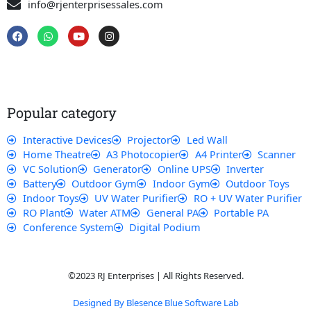
info@rjenterprisessales.com
F
W
Y
I
a
h
o
n
c
a
u
s
e
t
t
t
b
s
u
a
o
a
b
g
o
p
e
r
k
p
a
Popular category
m
Interactive Devices
Projector
Led Wall
Home Theatre
A3 Photocopier
A4 Printer
Scanner
VC Solution
Generator
Online UPS
Inverter
Battery
Outdoor Gym
Indoor Gym
Outdoor Toys
Indoor Toys
UV Water Purifier
RO + UV Water Purifier
RO Plant
Water ATM
General PA
Portable PA
Conference System
Digital Podium
©2023 RJ Enterprises | All Rights Reserved.
Designed By Blesence Blue Software Lab