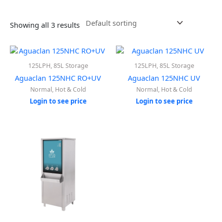
Showing all 3 results
125LPH, 85L Storage
125LPH, 85L Storage
Aguaclan 125NHC RO+UV
Aguaclan 125NHC UV
Normal, Hot & Cold
Normal, Hot & Cold
Login to see price
Login to see price