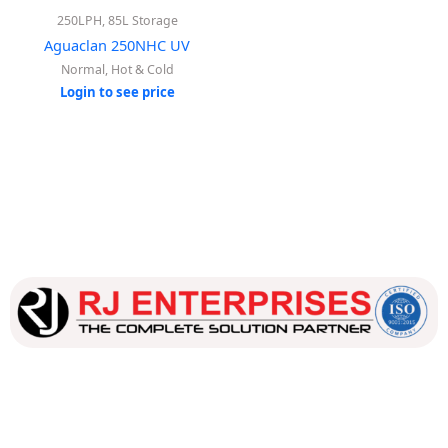
250LPH, 85L Storage
Aguaclan 250NHC UV
Normal, Hot & Cold
Login to see price
Our dedicated team works tirelessly to ensure that our
customers receive the best service and support, making sure
that their experience with us is exceptional.