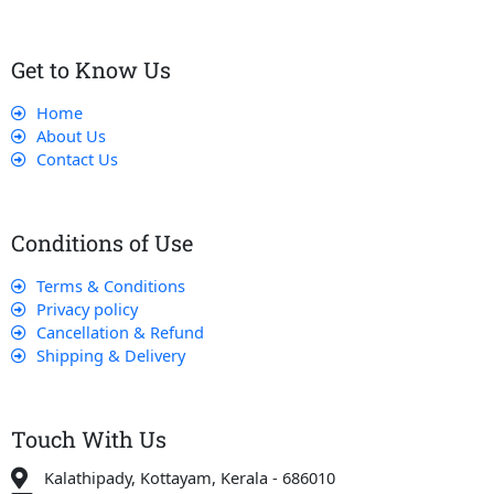
Get to Know Us
Home
About Us
Contact Us
Conditions of Use
Terms & Conditions
Privacy policy
Cancellation & Refund
Shipping & Delivery
Touch With Us
Kalathipady, Kottayam, Kerala - 686010