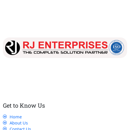
Our dedicated team works tirelessly to ensure that our
customers receive the best service and support, making sure
that their experience with us is exceptional.
Get to Know Us
Home
About Us
Contact Us