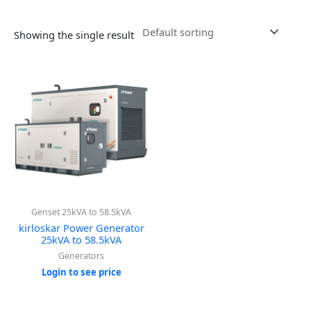
Showing the single result
Genset 25kVA to 58.5kVA
kirloskar Power Generator
25kVA to 58.5kVA
Generators
Login to see price