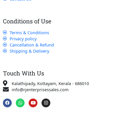
Conditions of Use
Terms & Conditions
Privacy policy
Cancellation & Refund
Shipping & Delivery
Touch With Us
Kalathipady, Kottayam, Kerala - 686010
info@rjenterprisessales.com
F
W
Y
I
a
h
o
n
c
a
u
s
e
t
t
t
b
s
u
a
o
a
b
g
o
p
e
r
k
p
a