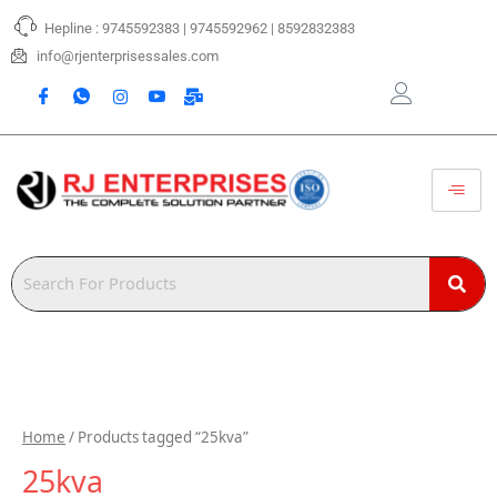
Skip
Hepline : 9745592383 | 9745592962 | 8592832383
to
content
info@rjenterprisessales.com
Home
/ Products tagged “25kva”
25kva