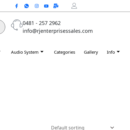
0481 - 257 2962
info@rjenterprisessales.com
Audio System
Categories
Gallery
Info