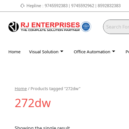
Skip
Hepline : 9745592383 | 9745592962 | 8592832383
to
content
Home
Visual Solution
Office Automation
P
Home
/ Products tagged “272dw”
272dw
Showing the single result