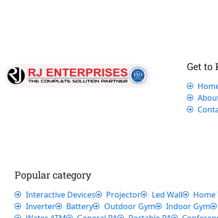
Get to
Hom
Our dedicated team works tirelessly to
Abou
ensure that our customers receive the best
Conta
service and support, making sure that their
experience with us is exceptional.
Popular category
Interactive Devices
Projector
Led Wall
Home 
Inverter
Battery
Outdoor Gym
Indoor Gym