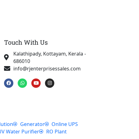
Touch With Us
Kalathipady, Kottayam, Kerala -
686010
info@rjenterprisessales.com
F
W
Y
I
a
h
o
n
c
a
u
s
e
t
t
t
b
s
u
a
o
a
b
g
o
p
e
r
k
p
a
m
lution
Generator
Online UPS
UV Water Purifier
RO Plant