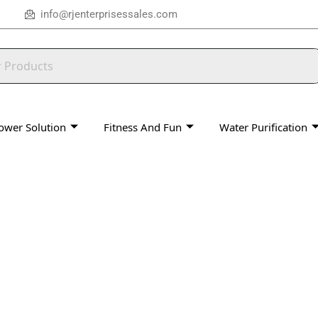
info@rjenterprisessales.com
ower Solution
Fitness And Fun
Water Purification