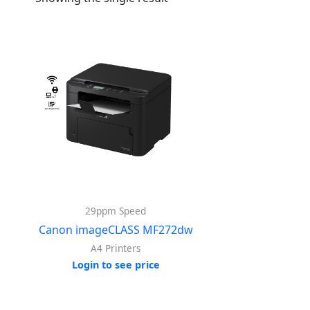
29ppm Speed
Canon imageCLASS MF272dw
A4 Printers
Login to see price