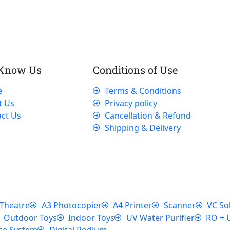
 Know Us
Conditions of Use
e
Terms & Conditions
t Us
Privacy policy
ct Us
Cancellation & Refund
Shipping & Delivery
Theatre
A3 Photocopier
A4 Printer
Scanner
VC So
Outdoor Toys
Indoor Toys
UV Water Purifier
RO + 