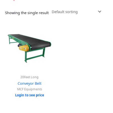
Showing the single result
20Feet Long
Conveyor Belt
MCF Equipments
Login to see price