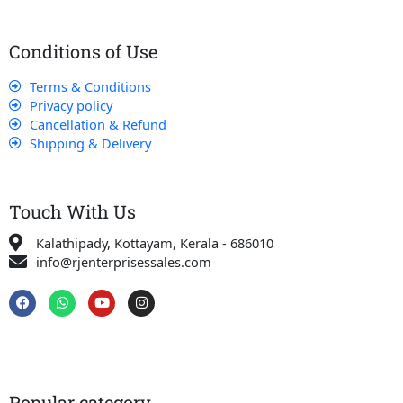
Conditions of Use
Terms & Conditions
Privacy policy
Cancellation & Refund
Shipping & Delivery
Touch With Us
Kalathipady, Kottayam, Kerala - 686010
info@rjenterprisessales.com
F
W
Y
I
a
h
o
n
c
a
u
s
e
t
t
t
b
s
u
a
o
a
b
g
o
p
e
r
k
p
a
Popular category
m