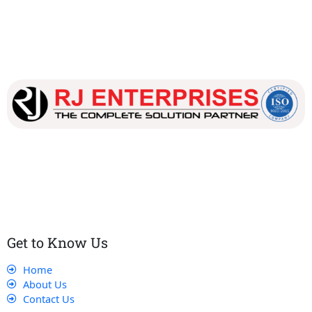
Our dedicated team works tirelessly to ensure that our
customers receive the best service and support, making sure
that their experience with us is exceptional.
Get to Know Us
Home
About Us
Contact Us