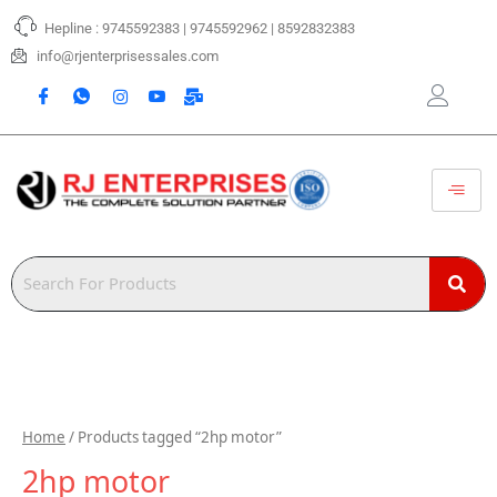
Skip
Hepline : 9745592383 | 9745592962 | 8592832383
to
content
info@rjenterprisessales.com
Home
/ Products tagged “2hp motor”
2hp motor