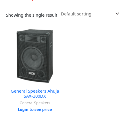
Showing the single result
General Speakers Ahuja
SAX-300DX
General Speakers
Login to see price