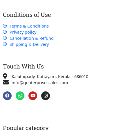
Conditions of Use
Terms & Conditions
Privacy policy
Cancellation & Refund
Shipping & Delivery
Touch With Us
Kalathipady, Kottayam, Kerala - 686010
info@rjenterprisessales.com
F
W
Y
I
a
h
o
n
c
a
u
s
e
t
t
t
b
s
u
a
o
a
b
g
o
p
e
r
k
p
a
Popular category
m