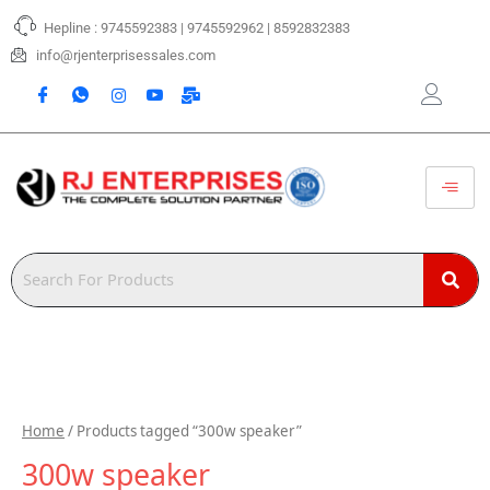
Skip
Hepline : 9745592383 | 9745592962 | 8592832383
to
content
info@rjenterprisessales.com
Home
/ Products tagged “300w speaker”
300w speaker