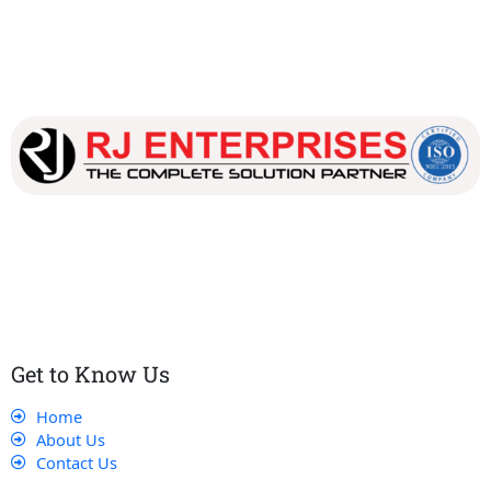
Our dedicated team works tirelessly to ensure that our
customers receive the best service and support, making sure
that their experience with us is exceptional.
Get to Know Us
Home
About Us
Contact Us