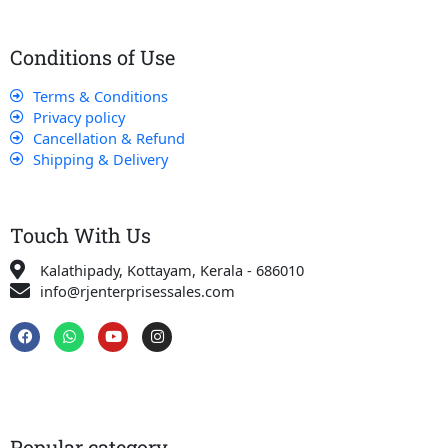
Conditions of Use
Terms & Conditions
Privacy policy
Cancellation & Refund
Shipping & Delivery
Touch With Us
Kalathipady, Kottayam, Kerala - 686010
info@rjenterprisessales.com
F
W
Y
I
a
h
o
n
c
a
u
s
e
t
t
t
b
s
u
a
o
a
b
g
o
p
e
r
k
p
a
Popular category
m