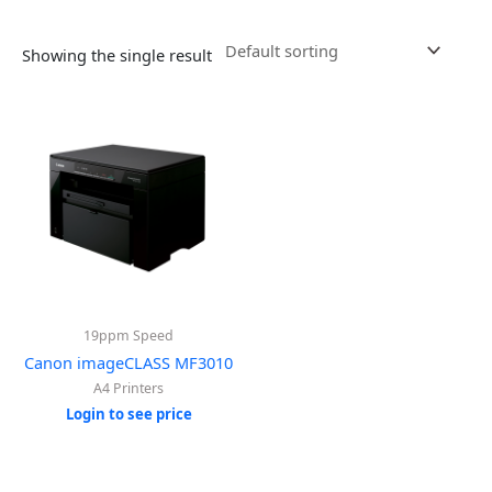
Showing the single result
19ppm Speed
Canon imageCLASS MF3010
A4 Printers
Login to see price