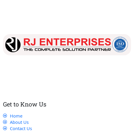
Our dedicated team works tirelessly to ensure that our
customers receive the best service and support, making sure
that their experience with us is exceptional.
Get to Know Us
Home
About Us
Contact Us