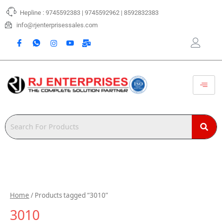
Skip
Hepline : 9745592383 | 9745592962 | 8592832383
to
content
info@rjenterprisessales.com
Home
/ Products tagged “3010”
3010