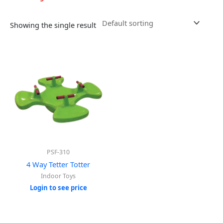
Showing the single result
PSF-310
4 Way Tetter Totter
Indoor Toys
Login to see price