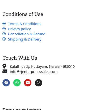
Conditions of Use
Terms & Conditions
Privacy policy
Cancellation & Refund
Shipping & Delivery
Touch With Us
Kalathipady, Kottayam, Kerala - 686010
info@rjenterprisessales.com
F
W
Y
I
a
h
o
n
c
a
u
s
e
t
t
t
b
s
u
a
o
a
b
g
o
p
e
r
k
p
a
Popular category
m