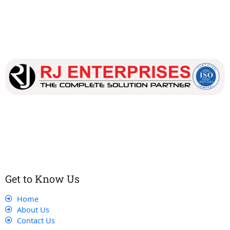
Our dedicated team works tirelessly to ensure that our
customers receive the best service and support, making sure
that their experience with us is exceptional.
Get to Know Us
Home
About Us
Contact Us