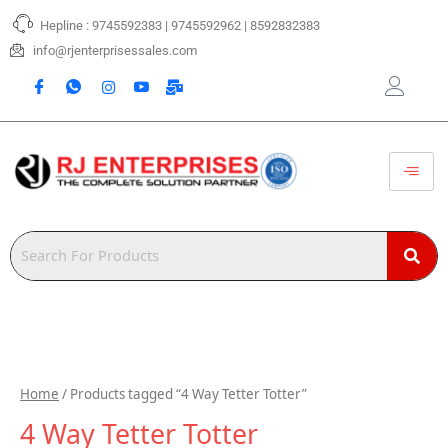
Skip
Hepline : 9745592383 | 9745592962 | 8592832383
to
content
info@rjenterprisessales.com
Home
/ Products tagged “4 Way Tetter Totter”
4 Way Tetter Totter