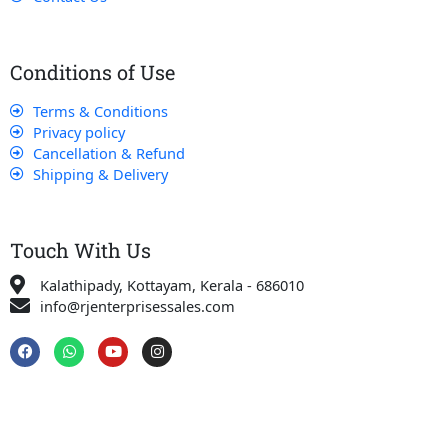
Conditions of Use
Terms & Conditions
Privacy policy
Cancellation & Refund
Shipping & Delivery
Touch With Us
Kalathipady, Kottayam, Kerala - 686010
info@rjenterprisessales.com
F
W
Y
I
a
h
o
n
c
a
u
s
e
t
t
t
b
s
u
a
o
a
b
g
o
p
e
r
k
p
a