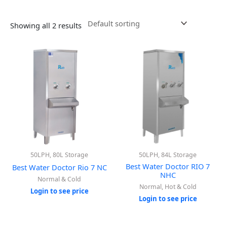
Showing all 2 results
50LPH, 80L Storage
50LPH, 84L Storage
Best Water Doctor RIO 7
Best Water Doctor Rio 7 NC
NHC
Normal & Cold
Normal, Hot & Cold
Login to see price
Login to see price