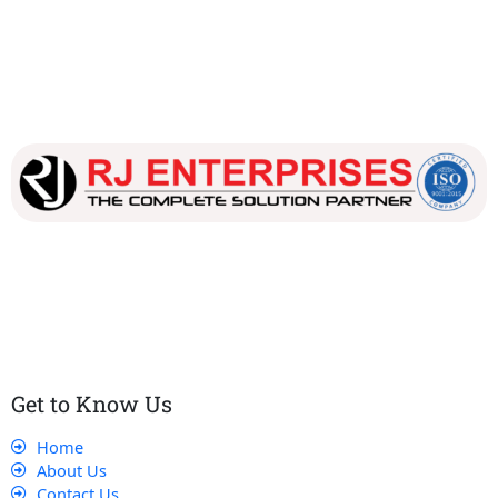
Our dedicated team works tirelessly to ensure that our
customers receive the best service and support, making sure
that their experience with us is exceptional.
Get to Know Us
Home
About Us
Contact Us