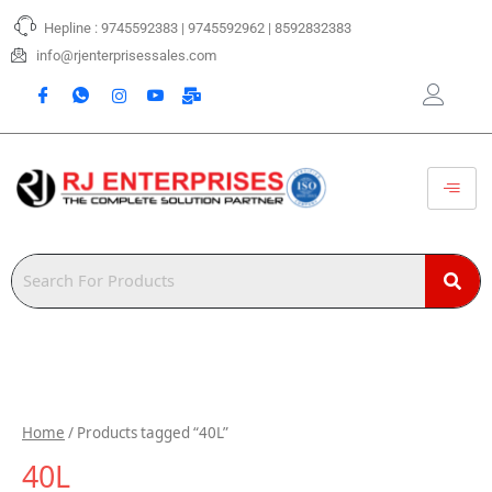
Skip
Hepline : 9745592383 | 9745592962 | 8592832383
to
content
info@rjenterprisessales.com
Home
/ Products tagged “40L”
40L