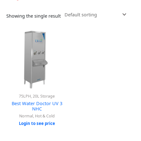
Showing the single result
75LPH, 20L Storage
Best Water Doctor UV 3
NHC
Normal, Hot & Cold
Login to see price