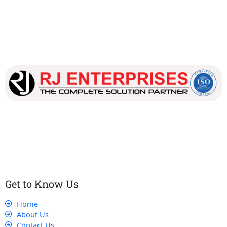
Our dedicated team works tirelessly to ensure that our
customers receive the best service and support, making sure
that their experience with us is exceptional.
Get to Know Us
Home
About Us
Contact Us