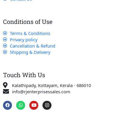
Conditions of Use
Terms & Conditions
Privacy policy
Cancellation & Refund
Shipping & Delivery
Touch With Us
Kalathipady, Kottayam, Kerala - 686010
info@rjenterprisessales.com
F
W
Y
I
a
h
o
n
c
a
u
s
e
t
t
t
b
s
u
a
o
a
b
g
o
p
e
r
k
p
a