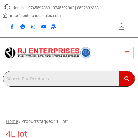
Skip
Hepline : 9745592383 | 9745592962 | 8592832383
to
content
info@rjenterprisessales.com
Home
/ Products tagged “4L Jot”
4L Jot