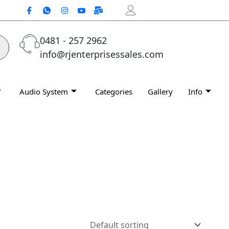
0481 - 257 2962
info@rjenterprisessales.com
Audio System
Categories
Gallery
Info