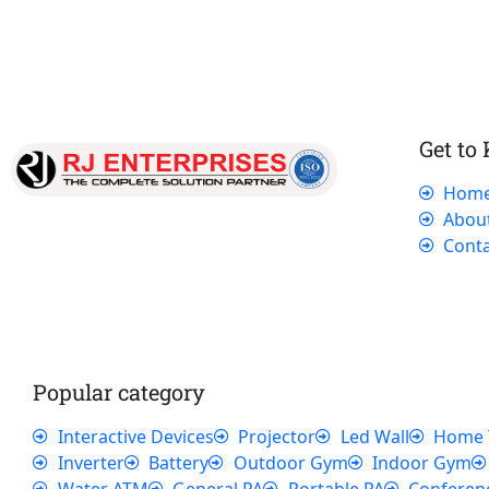
Get to
Hom
Our dedicated team works tirelessly to
Abou
ensure that our customers receive the best
Conta
service and support, making sure that their
experience with us is exceptional.
Popular category
Interactive Devices
Projector
Led Wall
Home 
Inverter
Battery
Outdoor Gym
Indoor Gym