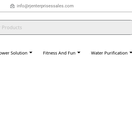
info@rjenterprisessales.com
ower Solution
Fitness And Fun
Water Purification