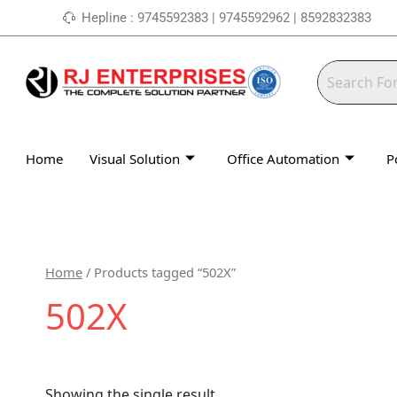
Skip
Hepline : 9745592383 | 9745592962 | 8592832383
to
content
Home
Visual Solution
Office Automation
P
Home
/ Products tagged “502X”
502X
Showing the single result