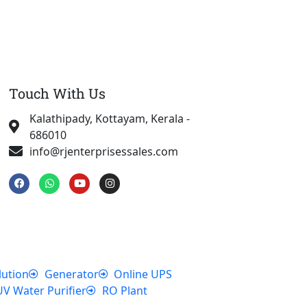
Touch With Us
Kalathipady, Kottayam, Kerala -
686010
info@rjenterprisessales.com
F
W
Y
I
a
h
o
n
c
a
u
s
e
t
t
t
b
s
u
a
o
a
b
g
o
p
e
r
k
p
a
m
lution
Generator
Online UPS
UV Water Purifier
RO Plant