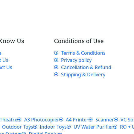
 Know Us
Conditions of Use
e
Terms & Conditions
t Us
Privacy policy
ct Us
Cancellation & Refund
Shipping & Delivery
Theatre
A3 Photocopier
A4 Printer
Scanner
VC So
Outdoor Toys
Indoor Toys
UV Water Purifier
RO + 