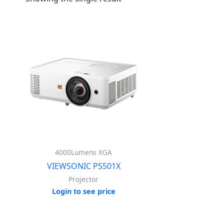
4000Lumens XGA
VIEWSONIC PS501X
Projector
Login to see price