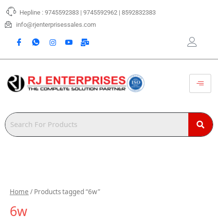
Skip
Hepline : 9745592383 | 9745592962 | 8592832383
to
content
info@rjenterprisessales.com
Home
/ Products tagged “6w”
6w