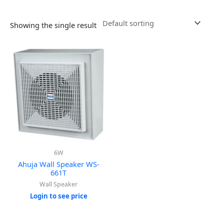
Showing the single result
6W
Ahuja Wall Speaker WS-
661T
Wall Speaker
Login to see price