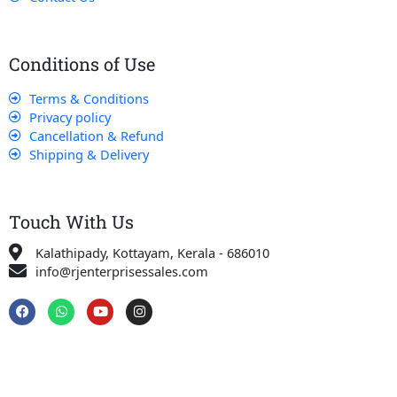
Conditions of Use
Terms & Conditions
Privacy policy
Cancellation & Refund
Shipping & Delivery
Touch With Us
Kalathipady, Kottayam, Kerala - 686010
info@rjenterprisessales.com
F
W
Y
I
a
h
o
n
c
a
u
s
e
t
t
t
b
s
u
a
o
a
b
g
o
p
e
r
k
p
a