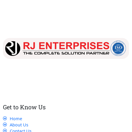
Our dedicated team works tirelessly to ensure that our
customers receive the best service and support, making sure
that their experience with us is exceptional.
Get to Know Us
Home
About Us
Contact Us