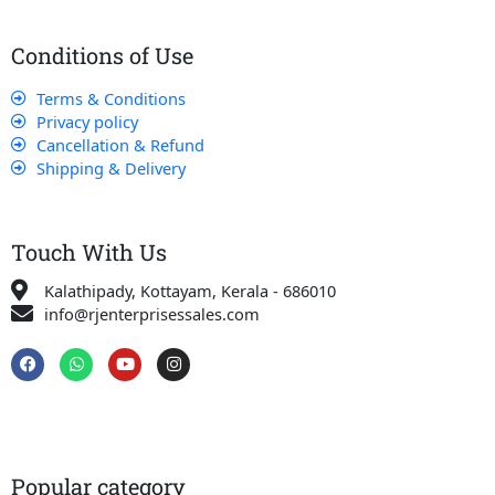
Conditions of Use
Terms & Conditions
Privacy policy
Cancellation & Refund
Shipping & Delivery
Touch With Us
Kalathipady, Kottayam, Kerala - 686010
info@rjenterprisessales.com
F
W
Y
I
a
h
o
n
c
a
u
s
e
t
t
t
b
s
u
a
o
a
b
g
o
p
e
r
k
p
a
Popular category
m