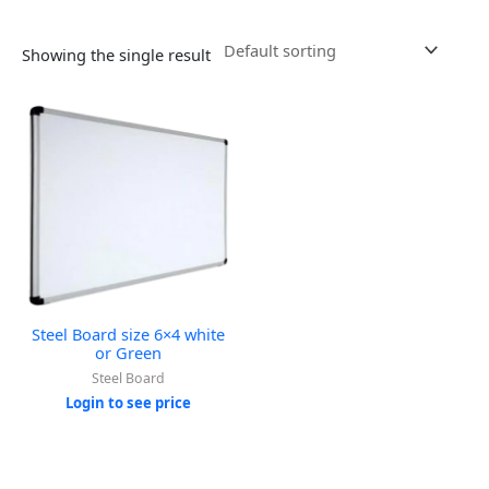
Showing the single result
Steel Board size 6×4 white
or Green
Steel Board
Login to see price