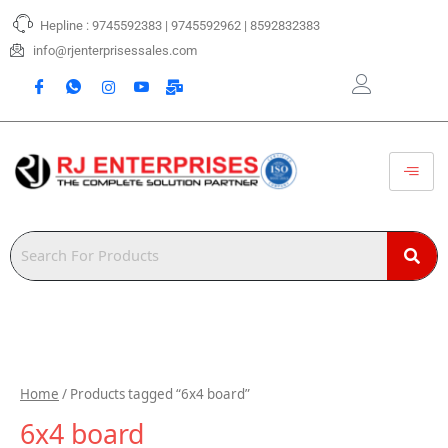
Skip
Hepline : 9745592383 | 9745592962 | 8592832383
to
content
info@rjenterprisessales.com
Home
/ Products tagged “6x4 board”
6x4 board