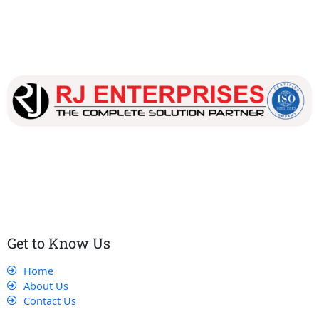
Our dedicated team works tirelessly to ensure that our
customers receive the best service and support, making sure
that their experience with us is exceptional.
Get to Know Us
Home
About Us
Contact Us