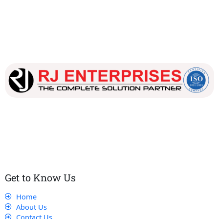
Our dedicated team works tirelessly to ensure that our
customers receive the best service and support, making sure
that their experience with us is exceptional.
Get to Know Us
Home
About Us
Contact Us