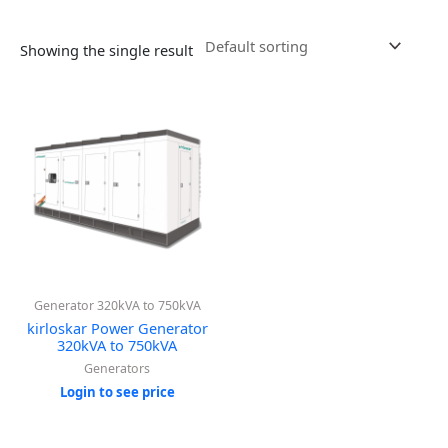
Showing the single result
Generator 320kVA to 750kVA
kirloskar Power Generator
320kVA to 750kVA
Generators
Login to see price