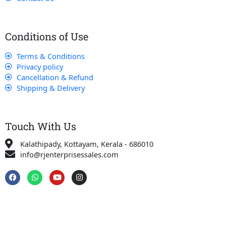
Conditions of Use
Terms & Conditions
Privacy policy
Cancellation & Refund
Shipping & Delivery
Touch With Us
Kalathipady, Kottayam, Kerala - 686010
info@rjenterprisessales.com
F
W
Y
I
a
h
o
n
c
a
u
s
e
t
t
t
b
s
u
a
o
a
b
g
o
p
e
r
k
p
a