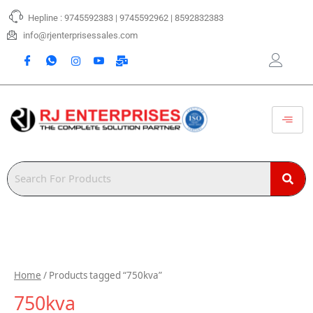
Skip
Hepline : 9745592383 | 9745592962 | 8592832383
to
content
info@rjenterprisessales.com
Home
/ Products tagged “750kva”
750kva