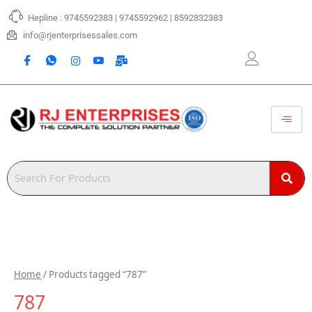
Skip
Hepline : 9745592383 | 9745592962 | 8592832383
to
content
info@rjenterprisessales.com
Home
/ Products tagged “787”
787