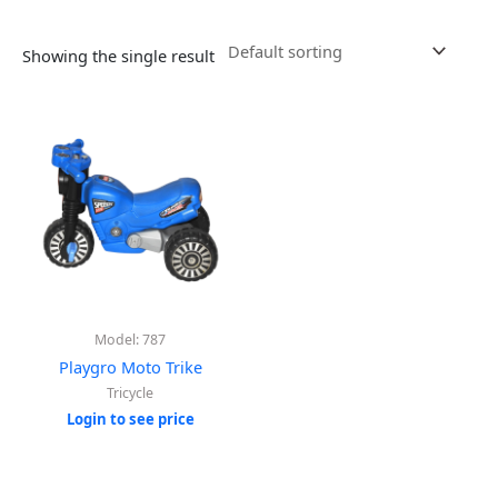
Showing the single result
Model: 787
Playgro Moto Trike
Tricycle
Login to see price