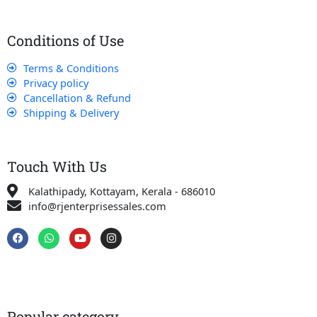
Conditions of Use
Terms & Conditions
Privacy policy
Cancellation & Refund
Shipping & Delivery
Touch With Us
Kalathipady, Kottayam, Kerala - 686010
info@rjenterprisessales.com
F
W
Y
I
a
h
o
n
c
a
u
s
e
t
t
t
b
s
u
a
o
a
b
g
o
p
e
r
k
p
a
Popular category
m