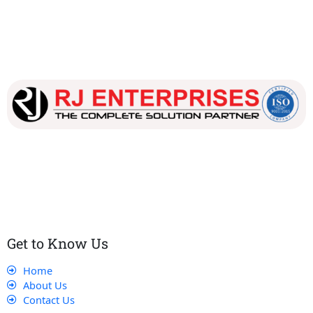
Our dedicated team works tirelessly to ensure that our
customers receive the best service and support, making sure
that their experience with us is exceptional.
Get to Know Us
Home
About Us
Contact Us