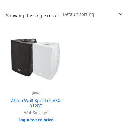
Showing the single result
90W
Ahuja Wall Speaker ASX
912BT
Wall Speaker
Login to see price