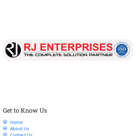
Our dedicated team works tirelessly to ensure that our
customers receive the best service and support, making sure
that their experience with us is exceptional.
Get to Know Us
Home
About Us
Contact Us