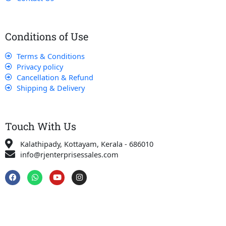
Conditions of Use
Terms & Conditions
Privacy policy
Cancellation & Refund
Shipping & Delivery
Touch With Us
Kalathipady, Kottayam, Kerala - 686010
info@rjenterprisessales.com
F
W
Y
I
a
h
o
n
c
a
u
s
e
t
t
t
b
s
u
a
o
a
b
g
o
p
e
r
k
p
a