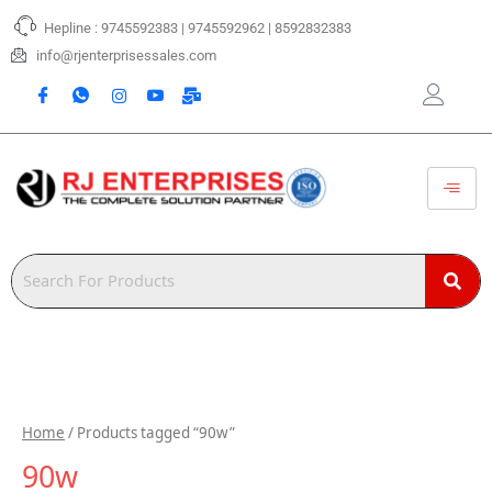
Skip
Hepline : 9745592383 | 9745592962 | 8592832383
to
content
info@rjenterprisessales.com
Home
/ Products tagged “90w”
90w