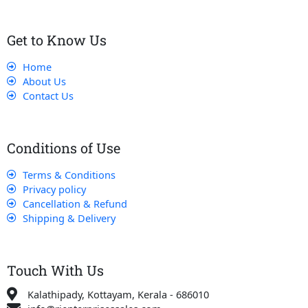
Get to Know Us
Home
About Us
Contact Us
Conditions of Use
Terms & Conditions
Privacy policy
Cancellation & Refund
Shipping & Delivery
Touch With Us
Kalathipady, Kottayam, Kerala - 686010