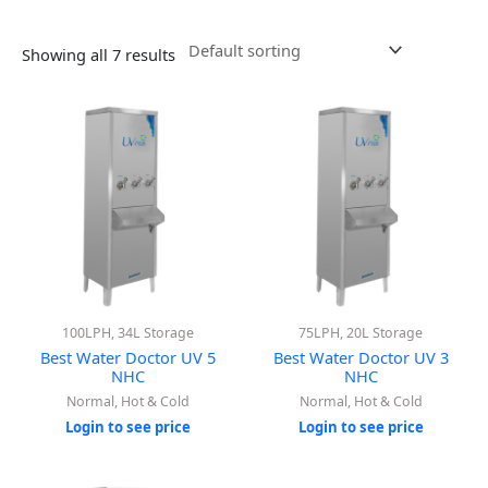
Showing all 7 results
100LPH, 34L Storage
75LPH, 20L Storage
Best Water Doctor UV 5
Best Water Doctor UV 3
NHC
NHC
Normal, Hot & Cold
Normal, Hot & Cold
Login to see price
Login to see price