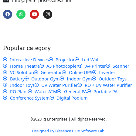
info@rjenterprisessales.com
F
W
Y
I
a
h
o
n
c
a
u
s
e
t
t
t
b
s
u
a
o
a
b
g
o
p
e
r
k
p
a
Popular category
m
Interactive Devices
Projector
Led Wall
Home Theatre
A3 Photocopier
A4 Printer
Scanner
VC Solution
Generator
Online UPS
Inverter
Battery
Outdoor Gym
Indoor Gym
Outdoor Toys
Indoor Toys
UV Water Purifier
RO + UV Water Purifier
RO Plant
Water ATM
General PA
Portable PA
Conference System
Digital Podium
©2023 RJ Enterprises | All Rights Reserved.
Designed By Blesence Blue Software Lab