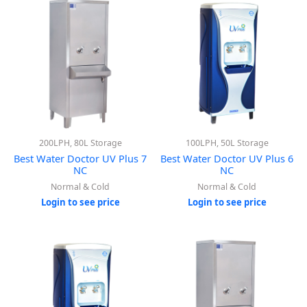
200LPH, 80L Storage
100LPH, 50L Storage
Best Water Doctor UV Plus 7
Best Water Doctor UV Plus 6
NC
NC
Normal & Cold
Normal & Cold
Login to see price
Login to see price