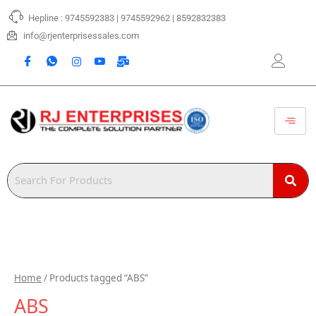
Skip
Hepline : 9745592383 | 9745592962 | 8592832383
to
content
info@rjenterprisessales.com
Home
/ Products tagged “ABS”
ABS