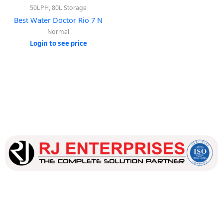
50LPH, 80L Storage
Best Water Doctor Rio 7 N
Normal
Login to see price
Our dedicated team works tirelessly to ensure that our
customers receive the best service and support, making sure
that their experience with us is exceptional.