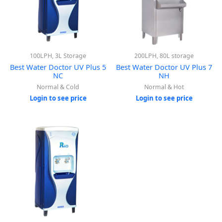
100LPH, 3L Storage
200LPH, 80L storage
Best Water Doctor UV Plus 5
Best Water Doctor UV Plus 7
NC
NH
Normal & Cold
Normal & Hot
Login to see price
Login to see price