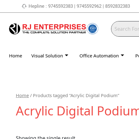
Skip
Hepline : 9745592383 | 9745592962 | 8592832383
to
content
Home
Visual Solution
Office Automation
P
Home
/ Products tagged “Acrylic Digital Podium”
Acrylic Digital Podiu
Showing the single result