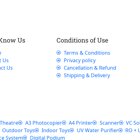
 Know Us
Conditions of Use
e
Terms & Conditions
t Us
Privacy policy
ct Us
Cancellation & Refund
Shipping & Delivery
Theatre
A3 Photocopier
A4 Printer
Scanner
VC So
Outdoor Toys
Indoor Toys
UV Water Purifier
RO + 
ce System
Digital Podium