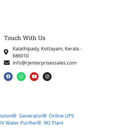
Touch With Us
Kalathipady, Kottayam, Kerala -
686010
info@rjenterprisessales.com
F
W
Y
I
a
h
o
n
c
a
u
s
e
t
t
t
b
s
u
a
o
a
b
g
o
p
e
r
k
p
a
m
lution
Generator
Online UPS
UV Water Purifier
RO Plant