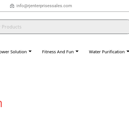
info@rjenterprisessales.com
ower Solution
Fitness And Fun
Water Purification
m