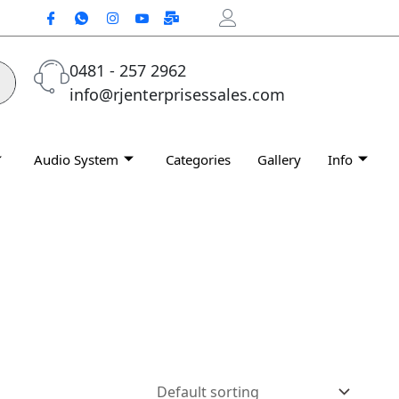
0481 - 257 2962
info@rjenterprisessales.com
Audio System
Categories
Gallery
Info