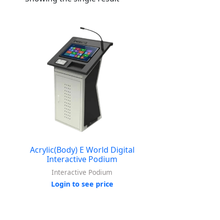
Acrylic(Body) E World Digital
Interactive Podium
Interactive Podium
Login to see price