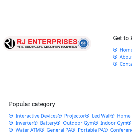
Get to
Hom
Our dedicated team works tirelessly to
Abou
ensure that our customers receive the best
Conta
service and support, making sure that their
experience with us is exceptional.
Popular category
Interactive Devices
Projector
Led Wall
Home 
Inverter
Battery
Outdoor Gym
Indoor Gym
Water ATM
General PA
Portable PA
Conferen