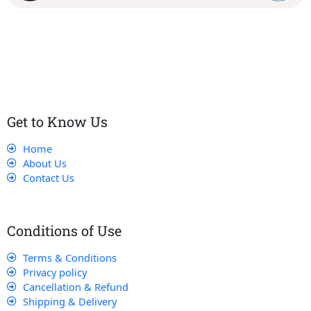
Our dedicated team works tirelessly to ensure that our
customers receive the best service and support, making sure
that their experience with us is exceptional.
Get to Know Us
Home
About Us
Contact Us
Conditions of Use
Terms & Conditions
Privacy policy
Cancellation & Refund
Shipping & Delivery