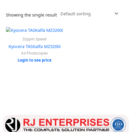
Showing the single result
32ppm Speed
Kyocera TASKalfa MZ3200i
A3 Photocopier
Login to see price