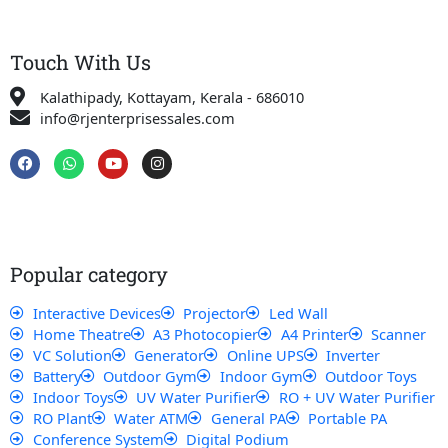
Touch With Us
Kalathipady, Kottayam, Kerala - 686010
info@rjenterprisessales.com
F
W
Y
I
a
h
o
n
c
a
u
s
e
t
t
t
b
s
u
a
o
a
b
g
o
p
e
r
k
p
a
Popular category
m
Interactive Devices
Projector
Led Wall
Home Theatre
A3 Photocopier
A4 Printer
Scanner
VC Solution
Generator
Online UPS
Inverter
Battery
Outdoor Gym
Indoor Gym
Outdoor Toys
Indoor Toys
UV Water Purifier
RO + UV Water Purifier
RO Plant
Water ATM
General PA
Portable PA
Conference System
Digital Podium