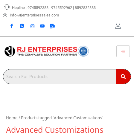
Skip
Hepline : 9745592383 | 9745592962 | 8592832383
to
content
info@rjenterprisessales.com
Home
/ Products tagged “Advanced Customizations”
Advanced Customizations