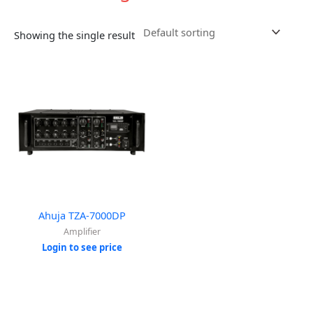
Showing the single result
Ahuja TZA-7000DP
Amplifier
Login to see price