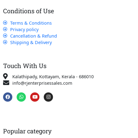
Conditions of Use
Terms & Conditions
Privacy policy
Cancellation & Refund
Shipping & Delivery
Touch With Us
Kalathipady, Kottayam, Kerala - 686010
info@rjenterprisessales.com
F
W
Y
I
a
h
o
n
c
a
u
s
e
t
t
t
b
s
u
a
o
a
b
g
o
p
e
r
k
p
a
Popular category
m