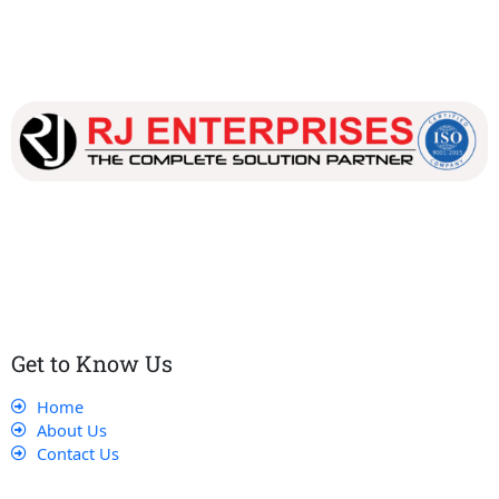
Our dedicated team works tirelessly to ensure that our
customers receive the best service and support, making sure
that their experience with us is exceptional.
Get to Know Us
Home
About Us
Contact Us