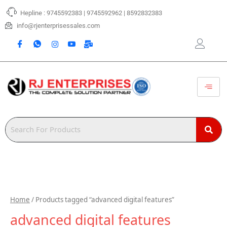
Skip
Hepline : 9745592383 | 9745592962 | 8592832383
to
content
info@rjenterprisessales.com
Home
/ Products tagged “advanced digital features”
advanced digital features