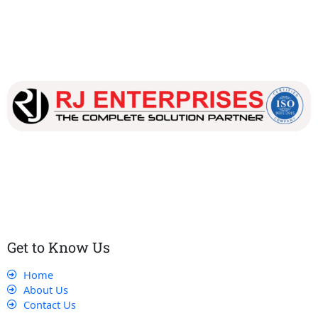
Our dedicated team works tirelessly to ensure that our
customers receive the best service and support, making sure
that their experience with us is exceptional.
Get to Know Us
Home
About Us
Contact Us