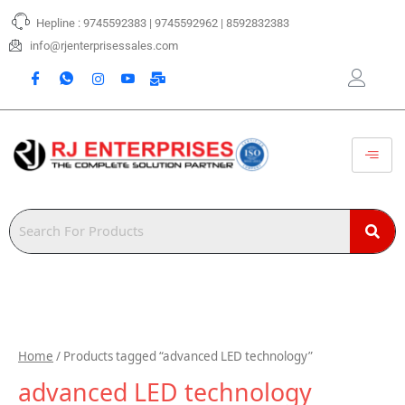
Skip
Hepline : 9745592383 | 9745592962 | 8592832383
to
content
info@rjenterprisessales.com
Home
/ Products tagged “advanced LED technology”
advanced LED technology