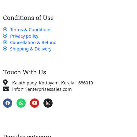
Conditions of Use
Terms & Conditions
Privacy policy
Cancellation & Refund
Shipping & Delivery
Touch With Us
Kalathipady, Kottayam, Kerala - 686010
info@rjenterprisessales.com
F
W
Y
I
a
h
o
n
c
a
u
s
e
t
t
t
b
s
u
a
o
a
b
g
o
p
e
r
k
p
a
Popular category
m