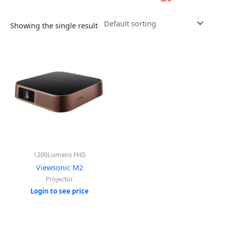
Showing the single result
1200Lumens FHD
Viewsonic M2
Projector
Login to see price