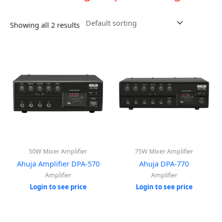
Showing all 2 results
50W Mixer Amplifier
75W Mixer Amplifier
Ahuja Amplifier DPA-570
Ahuja DPA-770
Amplifier
Amplifier
Login to see price
Login to see price