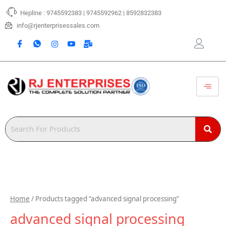
Skip
Hepline : 9745592383 | 9745592962 | 8592832383
to
content
info@rjenterprisessales.com
Home
/ Products tagged “advanced signal processing”
advanced signal processing