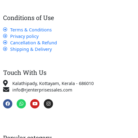
Conditions of Use
Terms & Conditions
Privacy policy
Cancellation & Refund
Shipping & Delivery
Touch With Us
Kalathipady, Kottayam, Kerala - 686010
info@rjenterprisessales.com
F
W
Y
I
a
h
o
n
c
a
u
s
e
t
t
t
b
s
u
a
o
a
b
g
o
p
e
r
k
p
a
Popular category
m