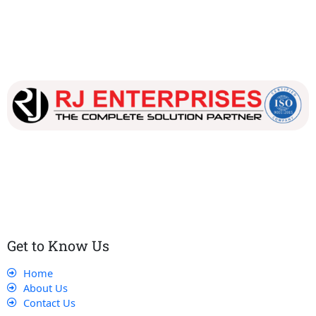
Our dedicated team works tirelessly to ensure that our
customers receive the best service and support, making sure
that their experience with us is exceptional.
Get to Know Us
Home
About Us
Contact Us