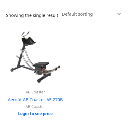
Showing the single result
AB Coaster
Aerofit AB Coaster AF 270B
AB Coaster
Login to see price