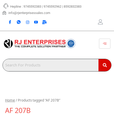
Skip
Hepline : 9745592383 | 9745592962 | 8592832383
to
content
info@rjenterprisessales.com
Home
/ Products tagged “AF 207B”
AF 207B