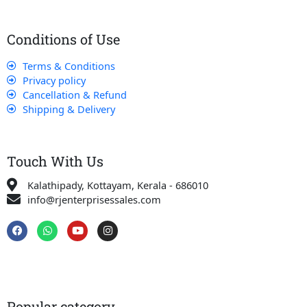
Conditions of Use
Terms & Conditions
Privacy policy
Cancellation & Refund
Shipping & Delivery
Touch With Us
Kalathipady, Kottayam, Kerala - 686010
info@rjenterprisessales.com
F
W
Y
I
a
h
o
n
c
a
u
s
e
t
t
t
b
s
u
a
o
a
b
g
o
p
e
r
k
p
a
Popular category
m