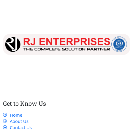
Our dedicated team works tirelessly to ensure that our
customers receive the best service and support, making sure
that their experience with us is exceptional.
Get to Know Us
Home
About Us
Contact Us