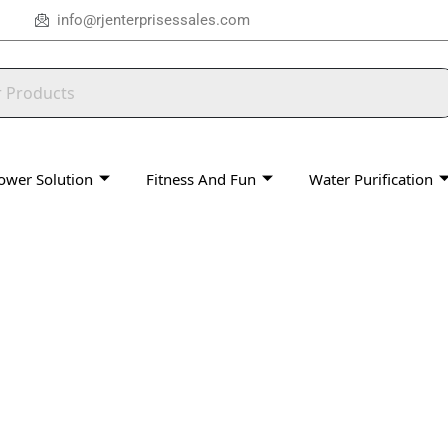
info@rjenterprisessales.com
ower Solution
Fitness And Fun
Water Purification