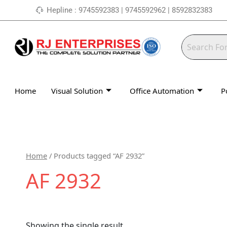
Skip
Hepline : 9745592383 | 9745592962 | 8592832383
to
content
Home
Visual Solution
Office Automation
P
Home
/ Products tagged “AF 2932”
AF 2932
Showing the single result