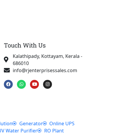
Touch With Us
Kalathipady, Kottayam, Kerala -
686010
info@rjenterprisessales.com
F
W
Y
I
a
h
o
n
c
a
u
s
e
t
t
t
b
s
u
a
o
a
b
g
o
p
e
r
k
p
a
m
lution
Generator
Online UPS
UV Water Purifier
RO Plant