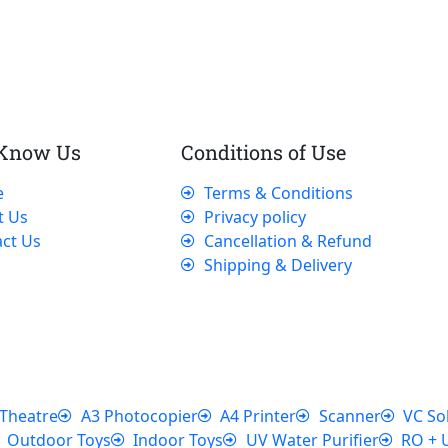
 Know Us
Conditions of Use
e
Terms & Conditions
t Us
Privacy policy
ct Us
Cancellation & Refund
Shipping & Delivery
Theatre
A3 Photocopier
A4 Printer
Scanner
VC So
Outdoor Toys
Indoor Toys
UV Water Purifier
RO + 