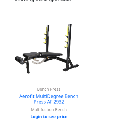
Bench Press
Aerofit MultiDegree Bench
Press AF 2932
Multifuction Bench
Login to see price