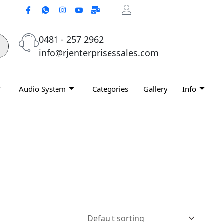
0481 - 257 2962
info@rjenterprisessales.com
Audio System
Categories
Gallery
Info