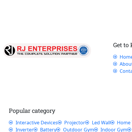
Get to
Hom
Our dedicated team works tirelessly to
Abou
ensure that our customers receive the best
Conta
service and support, making sure that their
experience with us is exceptional.
Popular category
Interactive Devices
Projector
Led Wall
Home 
Inverter
Battery
Outdoor Gym
Indoor Gym